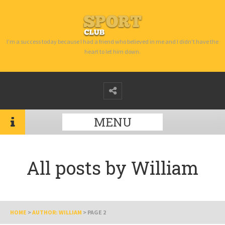
I’m a success today because I had a friend who believed in me and I didn’t have the
heart to let him down.
MENU
All posts by
William
HOME
>
AUTHOR: WILLIAM
>
PAGE 2