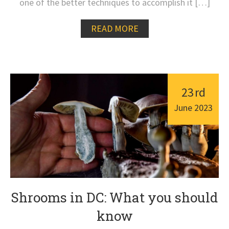
one of the better techniques to accomplish it […]
READ MORE
23
rd
June
2023
Shrooms in DC: What you should
know