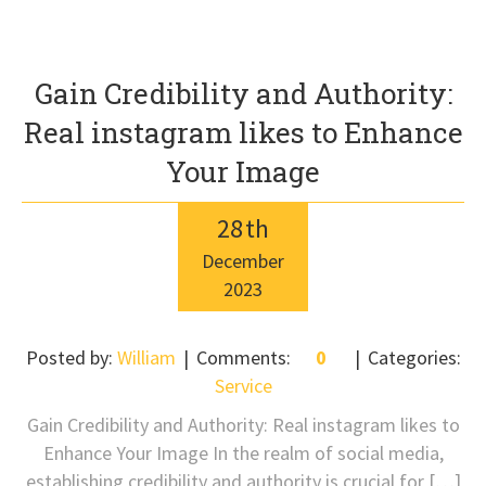
Gain Credibility and Authority:
Real instagram likes to Enhance
Your Image
28
th
December
2023
Posted by:
William
Comments:
0
Categories:
Service
Gain Credibility and Authority: Real instagram likes to
Enhance Your Image In the realm of social media,
establishing credibility and authority is crucial for […]