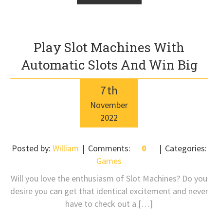
Play Slot Machines With
Automatic Slots And Win Big
7
th
November
2022
Posted by:
William
Comments:
0
Categories:
Games
Will you love the enthusiasm of Slot Machines? Do you
desire you can get that identical excitement and never
have to check out a […]