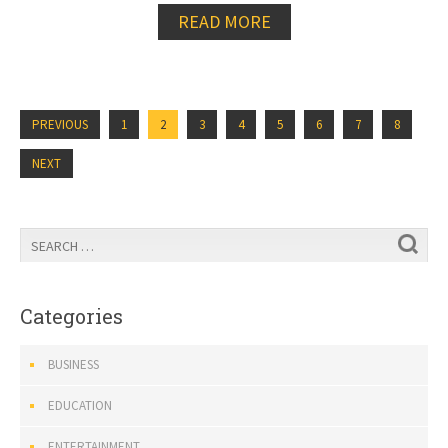
READ MORE
PREVIOUS
1
2
3
4
5
6
7
8
NEXT
Categories
BUSINESS
EDUCATION
ENTERTAINMENT