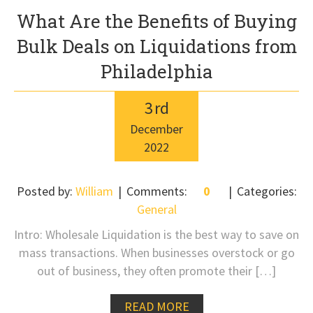
What Are the Benefits of Buying
Bulk Deals on Liquidations from
Philadelphia
3
rd
December
2022
Posted by:
William
Comments:
0
Categories:
General
Intro: Wholesale Liquidation is the best way to save on
mass transactions. When businesses overstock or go
out of business, they often promote their […]
READ MORE