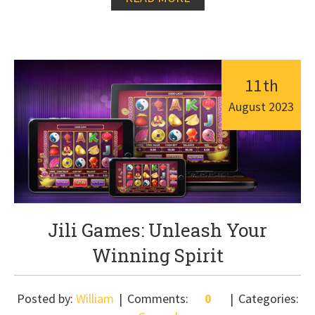
11
th
August
2023
Jili Games: Unleash Your
Winning Spirit
Posted by:
William
Comments:
0
Categories: