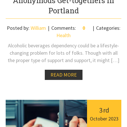
Anonymous Get-togethers in
Portland
Posted by:
William
Comments:
0
Categories:
Health
Alcoholic beverages dependency could be a lifestyle-
changing problem for lots of folks. Though with all
the proper type of support and support, it might […]
READ MORE
3
rd
October
2023