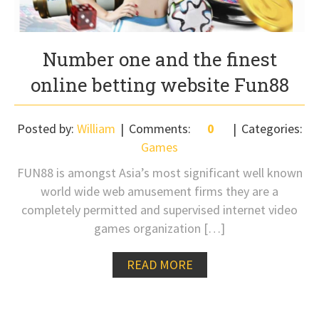
Number one and the finest
online betting website Fun88
Posted by:
William
Comments:
0
Categories:
Games
FUN88 is amongst Asia’s most significant well known
world wide web amusement firms they are a
completely permitted and supervised internet video
games organization […]
READ MORE