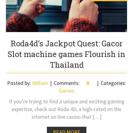
Roda4d’s Jackpot Quest: Gacor
Slot machine games Flourish in
Thailand
Posted by:
William
Comments:
0
Categories:
Games
If you’re trying to find a unique and exciting gaming
expertise, check out Roda 4D, a high-rated on the
internet on line casino that […]
READ MORE