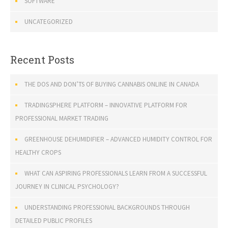
SOFTWARE
UNCATEGORIZED
Recent Posts
THE DOS AND DON’TS OF BUYING CANNABIS ONLINE IN CANADA
TRADINGSPHERE PLATFORM – INNOVATIVE PLATFORM FOR
PROFESSIONAL MARKET TRADING
GREENHOUSE DEHUMIDIFIER – ADVANCED HUMIDITY CONTROL FOR
HEALTHY CROPS
WHAT CAN ASPIRING PROFESSIONALS LEARN FROM A SUCCESSFUL
JOURNEY IN CLINICAL PSYCHOLOGY?
UNDERSTANDING PROFESSIONAL BACKGROUNDS THROUGH
DETAILED PUBLIC PROFILES