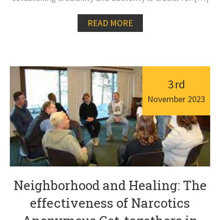
READ MORE
3
rd
November
2023
Neighborhood and Healing: The
effectiveness of Narcotics