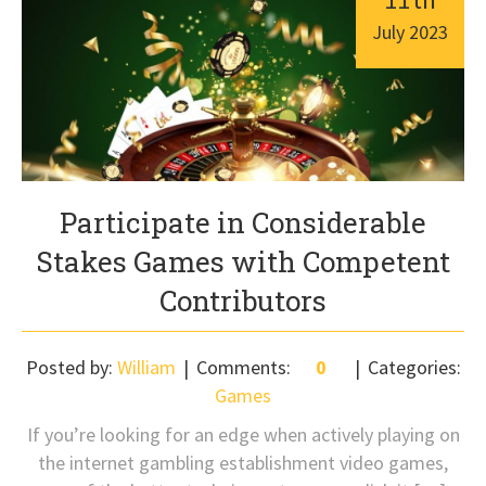
July
2023
Participate in Considerable
Stakes Games with Competent
Contributors
Posted by:
William
Comments:
0
Categories:
Games
If you’re looking for an edge when actively playing on
the internet gambling establishment video games,