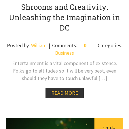
Shrooms and Creativity:
Unleashing the Imagination in
DC
Posted by:
William
Comments:
0
Categories:
Business
Entertainment is a vital component of existence.
Folks go to altitudes so it will be very best, even
should they have to touch unlawful […]
READ MORE
11
th