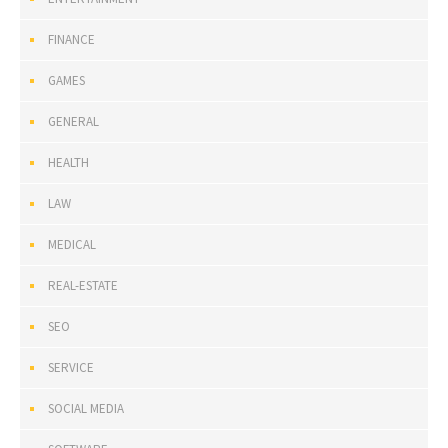
FINANCE
GAMES
GENERAL
HEALTH
LAW
MEDICAL
REAL-ESTATE
SEO
SERVICE
SOCIAL MEDIA