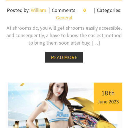
Posted by:
William
Comments:
0
Categories:
General
At shrooms dc, you will get shrooms easily accessible,
and consequently, a have to know the easiest method
to bring them soon after buy: […]
READ MORE
18
th
June
2023