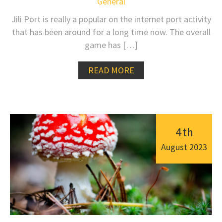
General
Jili Port is really a popular on the internet port activity
that has been around for a long time now. The overall
game has […]
READ MORE
4
th
August
2023