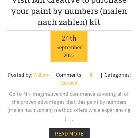
your paint by numbers (malen
nach zahlen) kit
24
th
September
2022
Posted by:
William
Comments:
0
Categories:
Service
Go to Mii Imaginative and commence savoring all of
the proven advantages that this paint by numbers
(malen nach zahlen) method offers while experiencing
[…]
READ MORE