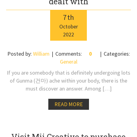
dealt with
7
th
October
2022
Posted by:
William
Comments:
0
Categories:
General
If you are somebody that is definitely undergoing lots
of Gunma (건마) ache within your body, there is the
must discover an answer. Among […]
READ MORE
Visit Mii Creative to purchase