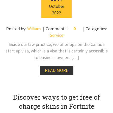
October
2022
Posted by:
William
Comments:
0
Categories:
Service
Inside our law practice, we offer tips on the Canada
start up visa, which is a visa that is certainly accessible
to business owners […]
READ MORE
Discover ways to get free of
charge skins in Fortnite