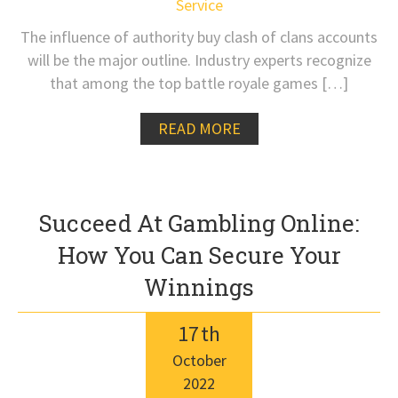
Service
The influence of authority buy clash of clans accounts
will be the major outline. Industry experts recognize
that among the top battle royale games […]
READ MORE
Succeed At Gambling Online:
How You Can Secure Your
Winnings
17
th
October
2022