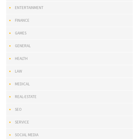
ENTERTAINMENT
FINANCE
GAMES
GENERAL
HEALTH
LAW
MEDICAL
REAL-ESTATE
SEO
SERVICE
SOCIAL MEDIA