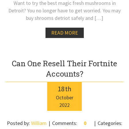
Want to try the best magic fresh mushrooms in
Detroit? You no longer have to get worried. You may
buy shrooms detriot safely and […]
READ MORE
Can One Resell Their Fortnite
Accounts?
18
th
October
2022
Posted by:
William
Comments:
0
Categories: