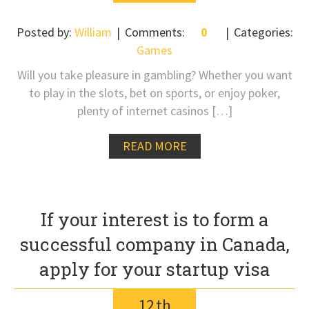
Posted by:
William
Comments:
0
Categories:
Games
Will you take pleasure in gambling? Whether you want
to play in the slots, bet on sports, or enjoy poker,
plenty of internet casinos […]
READ MORE
If your interest is to form a
successful company in Canada,
apply for your startup visa
12
th