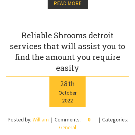
READ MORE
Reliable Shrooms detroit
services that will assist you to
find the amount you require
easily
28
th
October
2022
Posted by:
William
Comments:
0
Categories:
General