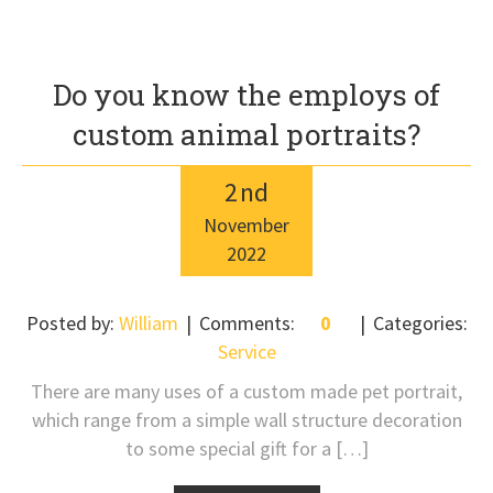
Do you know the employs of
custom animal portraits?
2
nd
November
2022
Posted by:
William
Comments:
0
Categories:
Service
There are many uses of a custom made pet portrait,
which range from a simple wall structure decoration
to some special gift for a […]