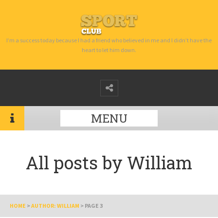
I’m a success today because I had a friend who believed in me and I didn’t have the
heart to let him down.
MENU
All posts by
William
HOME
>
AUTHOR: WILLIAM
>
PAGE 3