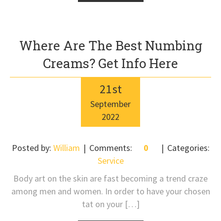
Where Are The Best Numbing
Creams? Get Info Here
21
st
September
2022
Posted by:
William
Comments:
0
Categories:
Service
Body art on the skin are fast becoming a trend craze
among men and women. In order to have your chosen
tat on your […]