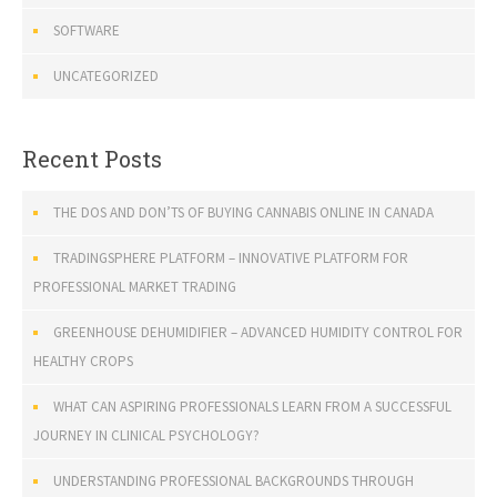
SOFTWARE
UNCATEGORIZED
Recent Posts
THE DOS AND DON’TS OF BUYING CANNABIS ONLINE IN CANADA
TRADINGSPHERE PLATFORM – INNOVATIVE PLATFORM FOR
PROFESSIONAL MARKET TRADING
GREENHOUSE DEHUMIDIFIER – ADVANCED HUMIDITY CONTROL FOR
HEALTHY CROPS
WHAT CAN ASPIRING PROFESSIONALS LEARN FROM A SUCCESSFUL
JOURNEY IN CLINICAL PSYCHOLOGY?
UNDERSTANDING PROFESSIONAL BACKGROUNDS THROUGH