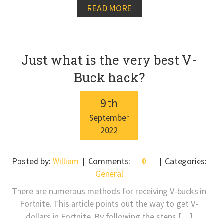
READ MORE
Just what is the very best V-
Buck hack?
9
th
September
2022
Posted by:
William
Comments:
0
Categories:
General
There are numerous methods for receiving V-bucks in
Fortnite. This article points out the way to get V-
dollars in Fortnite. By following the steps […]