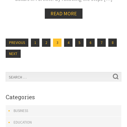
READ MORE
PREVIOUS
1
2
3
4
5
6
7
8
NEXT
Categories
BUSINESS
EDUCATION