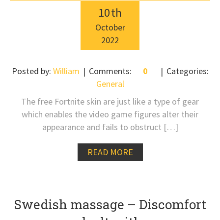
10
th
October
2022
Posted by:
William
Comments:
0
Categories:
General
The free Fortnite skin are just like a type of gear
which enables the video game figures alter their
appearance and fails to obstruct […]
READ MORE
Swedish massage – Discomfort