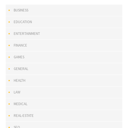
BUSINESS
EDUCATION
ENTERTAINMENT
FINANCE
GAMES
GENERAL
HEALTH
LAW
MEDICAL
REAL-ESTATE
SEO