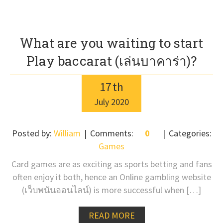
What are you waiting to start
Play baccarat (เล่นบาคาร่า)?
17
th
July
2020
Posted by:
William
Comments:
0
Categories:
Games
Card games are as exciting as sports betting and fans
often enjoy it both, hence an Online gambling website
(เว็บพนันออนไลน์) is more successful when […]
READ MORE