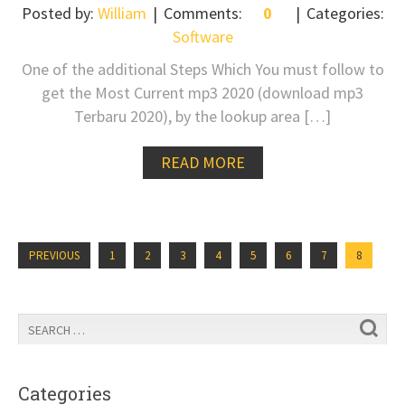
Posted by:
William
Comments:
0
Categories:
Software
One of the additional Steps Which You must follow to
get the Most Current mp3 2020 (download mp3
Terbaru 2020), by the lookup area […]
READ MORE
PREVIOUS
1
2
3
4
5
6
7
8
Categories