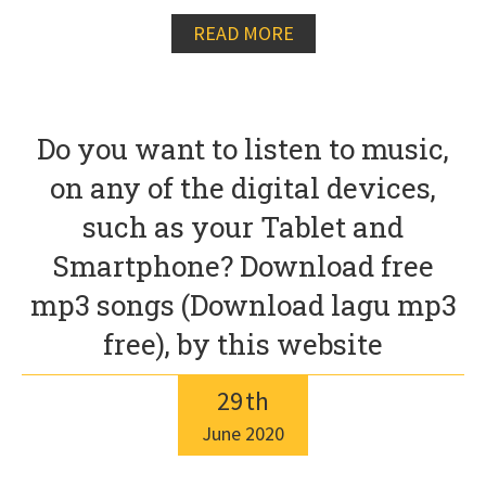
READ MORE
Do you want to listen to music,
on any of the digital devices,
such as your Tablet and
Smartphone? Download free
mp3 songs (Download lagu mp3
free), by this website
29
th
June
2020