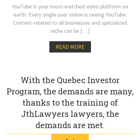
YouTube Is your most-watched video platform on
earth. Every single user online is seeing YouTube.
Content-related to all businesses and specialized
niche can be […]
READ MORE
With the Quebec Investor
Program, the demands are many,
thanks to the training of
JthLawyers lawyers, the
demands are met.