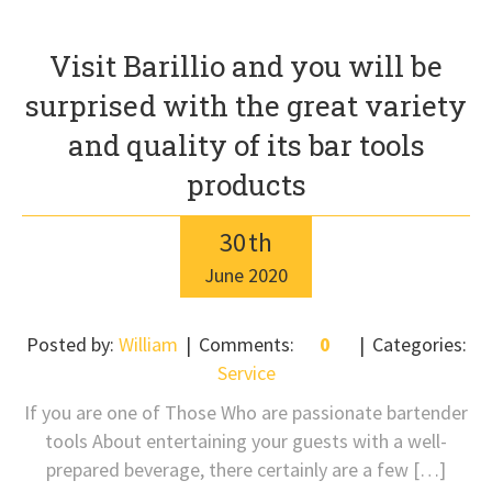
Visit Barillio and you will be
surprised with the great variety
and quality of its bar tools
products
30
th
June
2020
Posted by:
William
Comments:
0
Categories:
Service
If you are one of Those Who are passionate bartender
tools About entertaining your guests with a well-
prepared beverage, there certainly are a few […]