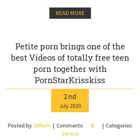
READ MORE
Petite porn brings one of the
best Videos of totally free teen
porn together with
PornStarKrisskiss
2
nd
July
2020
Posted by:
William
Comments:
0
Categories:
Service