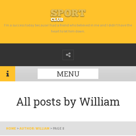
I’m a success today because I had a friend who believed in me and I didn’t have the
heart to let him down.
MENU
All posts by
William
HOME
>
AUTHOR: WILLIAM
>
PAGE 8