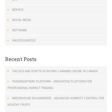
SERVICE
SOCIAL MEDIA
SOFTWARE
UNCATEGORIZED
Recent Posts
THE DOS AND DON’TS OF BUYING CANNABIS ONLINE IN CANADA
TRADINGSPHERE PLATFORM – INNOVATIVE PLATFORM FOR
PROFESSIONAL MARKET TRADING
GREENHOUSE DEHUMIDIFIER – ADVANCED HUMIDITY CONTROL FOR
HEALTHY CROPS