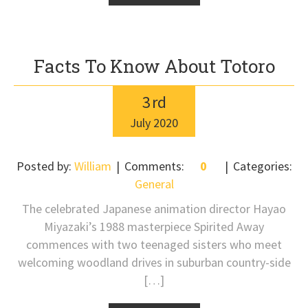
Facts To Know About Totoro
3
rd
July
2020
Posted by:
William
Comments:
0
Categories:
General
The celebrated Japanese animation director Hayao
Miyazaki’s 1988 masterpiece Spirited Away
commences with two teenaged sisters who meet
welcoming woodland drives in suburban country-side
[…]