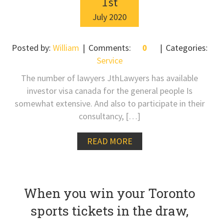
1
st
July
2020
Posted by:
William
Comments:
0
Categories:
Service
The number of lawyers JthLawyers has available
investor visa canada for the general people Is
somewhat extensive. And also to participate in their
consultancy, […]
READ MORE
When you win your Toronto
sports tickets in the draw,