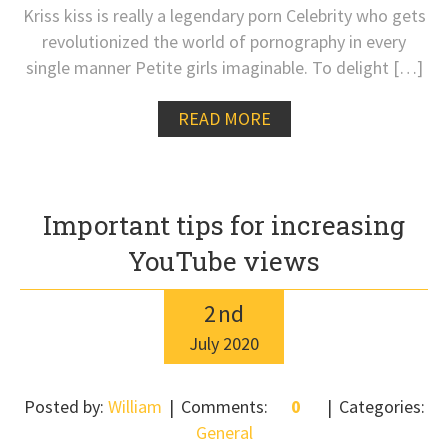
Kriss kiss is really a legendary porn Celebrity who gets
revolutionized the world of pornography in every
single manner Petite girls imaginable. To delight […]
READ MORE
Important tips for increasing
YouTube views
2
nd
July
2020
Posted by:
William
Comments:
0
Categories:
General