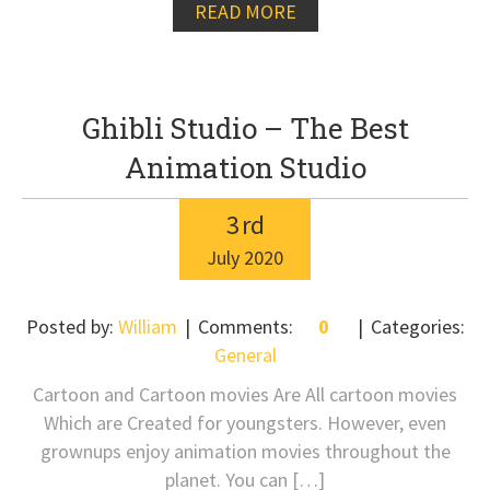
READ MORE
Ghibli Studio – The Best
Animation Studio
3
rd
July
2020
Posted by:
William
Comments:
0
Categories:
General
Cartoon and Cartoon movies Are All cartoon movies
Which are Created for youngsters. However, even
grownups enjoy animation movies throughout the
planet. You can […]