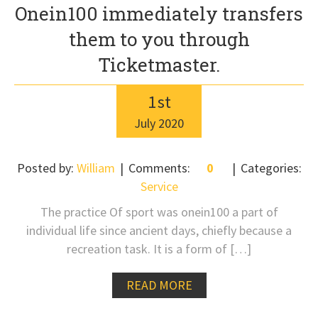
Onein100 immediately transfers
them to you through
Ticketmaster.
1
st
July
2020
Posted by:
William
Comments:
0
Categories:
Service
The practice Of sport was onein100 a part of
individual life since ancient days, chiefly because a
recreation task. It is a form of […]
READ MORE