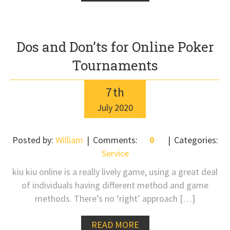
Dos and Don’ts for Online Poker
Tournaments
7
th
July
2020
Posted by:
William
Comments:
0
Categories:
Service
kiu kiu online is a really lively game, using a great deal
of individuals having different method and game
methods. There’s no ‘right’ approach […]
READ MORE