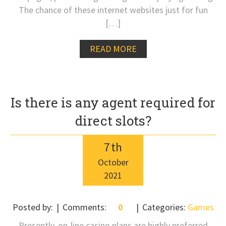
The chance of these internet websites just for fun
[…]
READ MORE
Is there is any agent required for
direct slots?
7
th
October
2021
Posted by:
Comments:
0
Categories:
Games
Presently, on-line casino plans are highly preferred