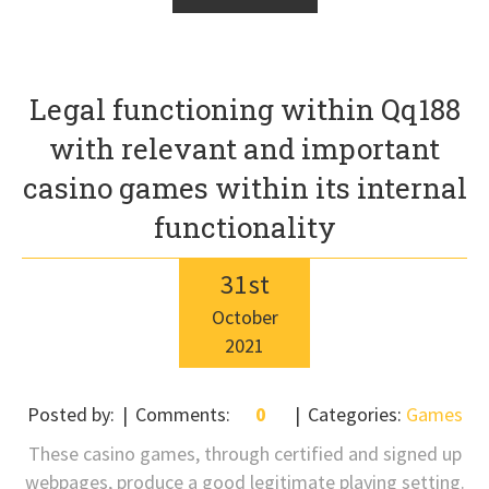
Legal functioning within Qq188
with relevant and important
casino games within its internal
functionality
31
st
October
2021
Posted by:
Comments:
0
Categories:
Games
These casino games, through certified and signed up
webpages, produce a good legitimate playing setting.