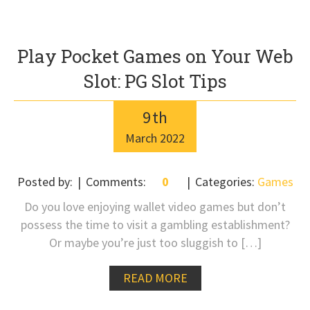
Play Pocket Games on Your Web
Slot: PG Slot Tips
9
th
March
2022
Posted by:
Comments:
0
Categories:
Games
Do you love enjoying wallet video games but don’t
possess the time to visit a gambling establishment?
Or maybe you’re just too sluggish to […]
READ MORE