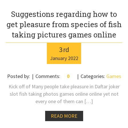
Suggestions regarding how to
get pleasure from species of fish
taking pictures games online
3
rd
January
2022
Posted by:
Comments:
0
Categories:
Games
Kick off of Many people take pleasure in Daftar joker
slot fish taking photos games online online yet not
every one of them can […]
READ MORE