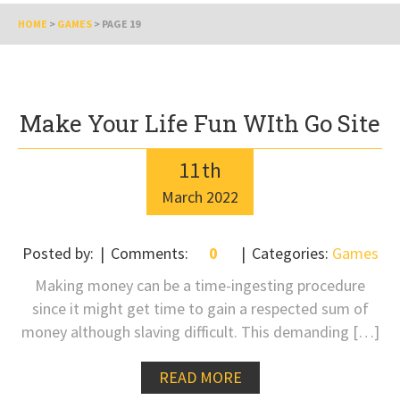
HOME
>
GAMES
>
PAGE 19
Make Your Life Fun WIth Go Site
11
th
March
2022
Posted by:
Comments:
0
Categories:
Games
Making money can be a time-ingesting procedure
since it might get time to gain a respected sum of
money although slaving difficult. This demanding […]
READ MORE