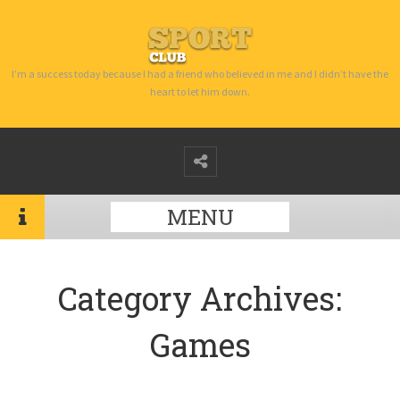
I’m a success today because I had a friend who believed in me and I didn’t have the
heart to let him down.
MENU
Category Archives:
Games