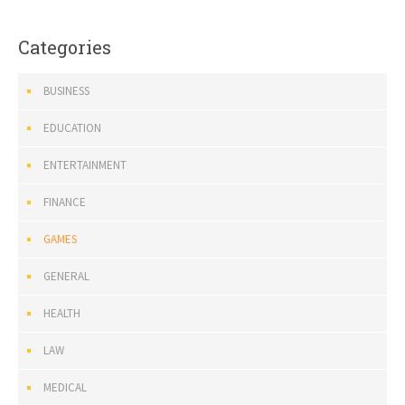
Categories
BUSINESS
EDUCATION
ENTERTAINMENT
FINANCE
GAMES
GENERAL
HEALTH
LAW
MEDICAL