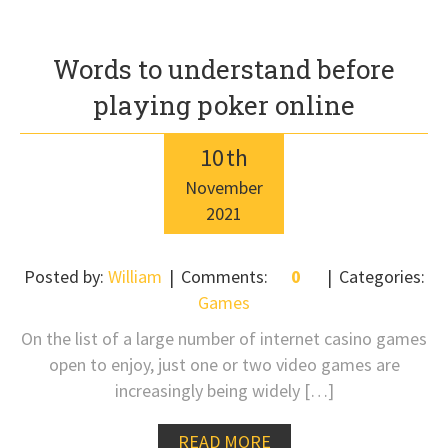
Words to understand before
playing poker online
10
th
November
2021
Posted by:
William
Comments:
0
Categories:
Games
On the list of a large number of internet casino games
open to enjoy, just one or two video games are
increasingly being widely […]
READ MORE