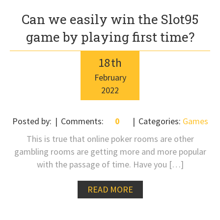
Can we easily win the Slot95
game by playing first time?
18
th
February
2022
Posted by:
Comments:
0
Categories:
Games
This is true that online poker rooms are other
gambling rooms are getting more and more popular
with the passage of time. Have you […]
READ MORE