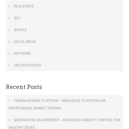
REAL-ESTATE
SEO
SERVICE
SOCIAL MEDIA
SOFTWARE
UNCATEGORIZED
Recent Posts
TRADINGSPHERE PLATFORM – INNOVATIVE PLATFORM FOR
PROFESSIONAL MARKET TRADING
GREENHOUSE DEHUMIDIFIER – ADVANCED HUMIDITY CONTROL FOR
HEALTHY CROPS