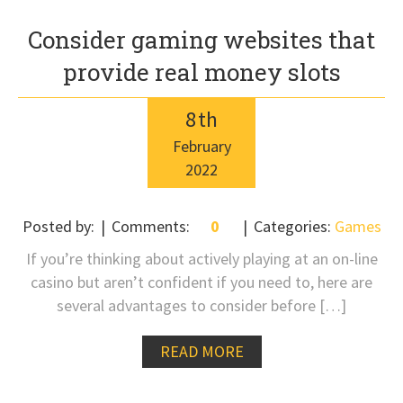
Consider gaming websites that
provide real money slots
8
th
February
2022
Posted by:
Comments:
0
Categories:
Games
If you’re thinking about actively playing at an on-line
casino but aren’t confident if you need to, here are
several advantages to consider before […]
READ MORE