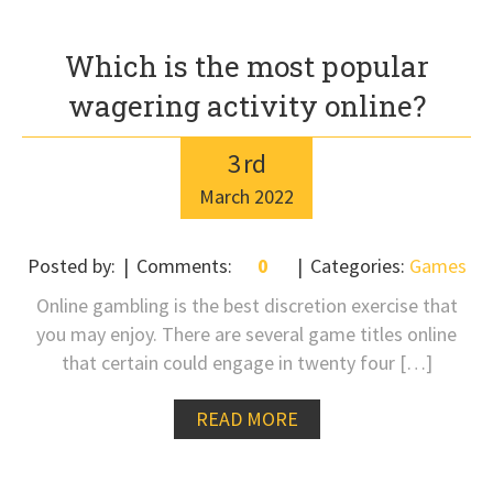
Which is the most popular
wagering activity online?
3
rd
March
2022
Posted by:
Comments:
0
Categories:
Games
Online gambling is the best discretion exercise that
you may enjoy. There are several game titles online
that certain could engage in twenty four […]
READ MORE