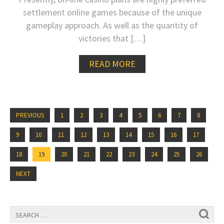
settlement online games because of the unique
gameplay approach. As well as the quantity of
victories that […]
READ MORE
PREVIOUS
1
2
3
4
5
6
7
8
9
10
11
12
13
14
15
16
17
18
19
20
21
22
23
24
25
26
NEXT