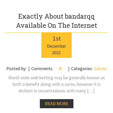
Exactly About bandarqq
Available On The Internet
1
st
December
2021
Posted by:
Comments:
0
Categories:
Games
World wide web betting may be generally known as
both a benefit along with a curse, however it is
distinct in circumstances with many […]
READ MORE