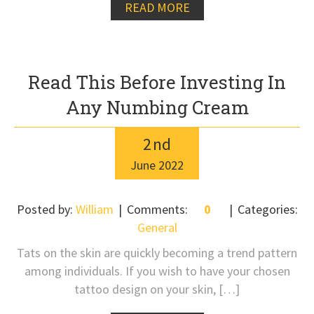
READ MORE
Read This Before Investing In
Any Numbing Cream
2
nd
June
2022
Posted by:
William
Comments:
0
Categories:
General
Tats on the skin are quickly becoming a trend pattern
among individuals. If you wish to have your chosen
tattoo design on your skin, […]