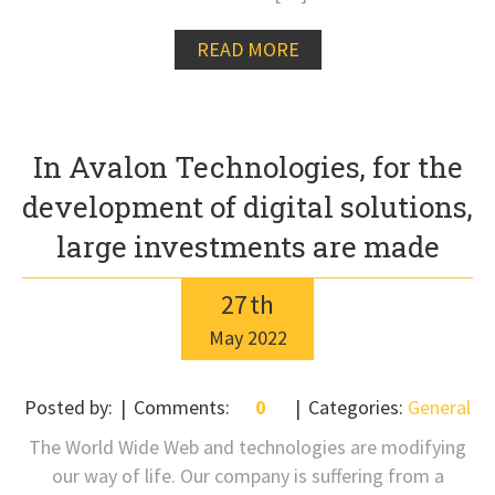
READ MORE
In Avalon Technologies, for the
development of digital solutions,
large investments are made
27
th
May
2022
Posted by:
Comments:
0
Categories:
General
The World Wide Web and technologies are modifying
our way of life. Our company is suffering from a