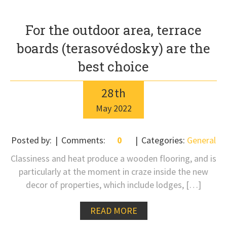
For the outdoor area, terrace
boards (terasovédosky) are the
best choice
28
th
May
2022
Posted by:
Comments:
0
Categories:
General
Classiness and heat produce a wooden flooring, and is
particularly at the moment in craze inside the new
decor of properties, which include lodges, […]
READ MORE