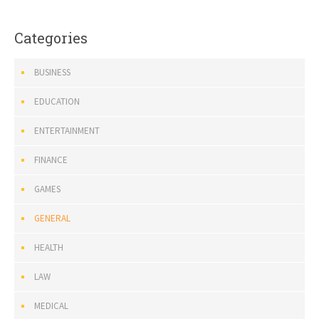
Categories
BUSINESS
EDUCATION
ENTERTAINMENT
FINANCE
GAMES
GENERAL
HEALTH
LAW
MEDICAL