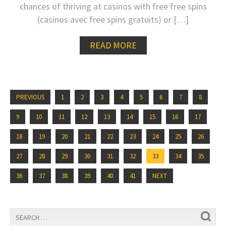
chances of thriving at casinos with free free spins
(casinos avec free spins gratuits) or […]
READ MORE
PREVIOUS
1
2
3
4
5
6
7
8
9
10
11
12
13
14
15
16
17
18
19
20
21
22
23
24
25
26
27
28
29
30
31
32
33
34
35
36
37
38
39
40
41
NEXT