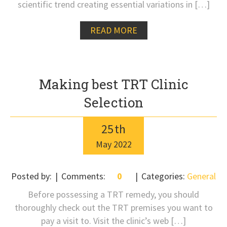
scientific trend creating essential variations in […]
READ MORE
Making best TRT Clinic
Selection
25
th
May
2022
Posted by:
Comments:
0
Categories:
General
Before possessing a TRT remedy, you should
thoroughly check out the TRT premises you want to
pay a visit to. Visit the clinic’s web […]