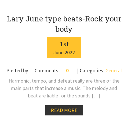
Lary June type beats-Rock your
body
1
st
June
2022
Posted by:
Comments:
0
Categories:
General
Harmonic, tempo, and defeat really are three of the
main parts that increase a music. The melody and
beat are liable for the sounds […]
READ MORE