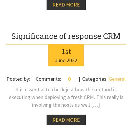
READ MORE
Significance of response CRM
1
st
June
2022
Posted by:
Comments:
0
Categories:
General
It is essential to check just how the method is
executing when deploying a fresh CRM. This really is
involving the hosts as well […]
READ MORE