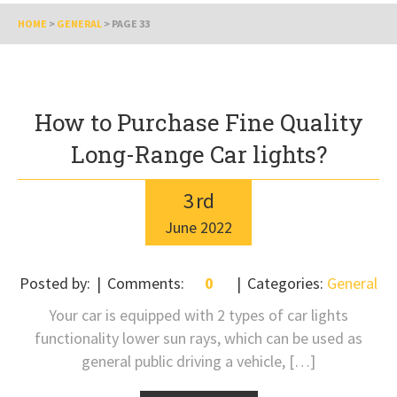
HOME
>
GENERAL
>
PAGE 33
How to Purchase Fine Quality
Long-Range Car lights?
3
rd
June
2022
Posted by:
Comments:
0
Categories:
General
Your car is equipped with 2 types of car lights
functionality lower sun rays, which can be used as
general public driving a vehicle, […]