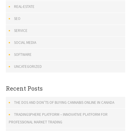
REAL-ESTATE
SEO
SERVICE
SOCIAL MEDIA
SOFTWARE
UNCATEGORIZED
Recent Posts
THE DOS AND DON’TS OF BUYING CANNABIS ONLINE IN CANADA
TRADINGSPHERE PLATFORM – INNOVATIVE PLATFORM FOR
PROFESSIONAL MARKET TRADING