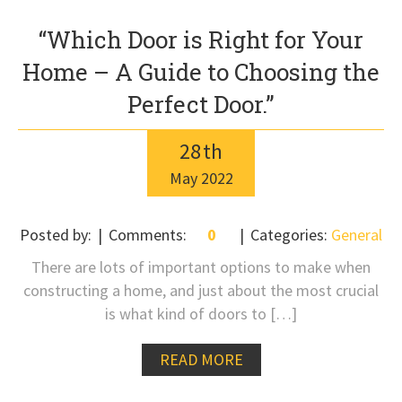
“Which Door is Right for Your
Home – A Guide to Choosing the
Perfect Door.”
28
th
May
2022
Posted by:
Comments:
0
Categories:
General
There are lots of important options to make when
constructing a home, and just about the most crucial
is what kind of doors to […]
READ MORE