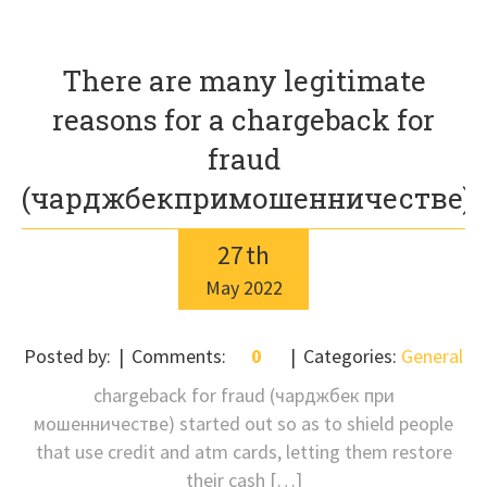
There are many legitimate
reasons for a chargeback for
fraud
(чарджбекпримошенничестве)
27
th
May
2022
Posted by:
Comments:
0
Categories:
General
chargeback for fraud (чарджбек при
мошенничестве) started out so as to shield people
that use credit and atm cards, letting them restore
their cash […]