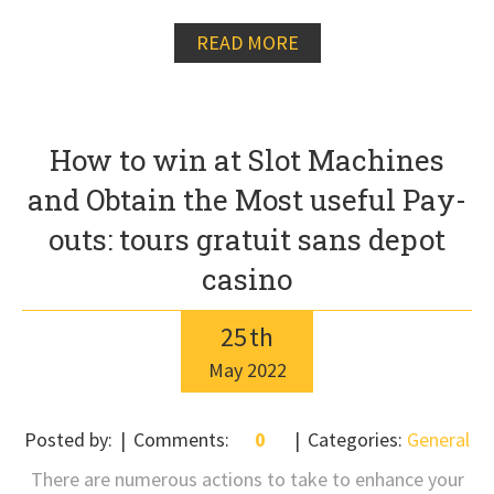
READ MORE
How to win at Slot Machines
and Obtain the Most useful Pay-
outs: tours gratuit sans depot
casino
25
th
May
2022
Posted by:
Comments:
0
Categories:
General
There are numerous actions to take to enhance your