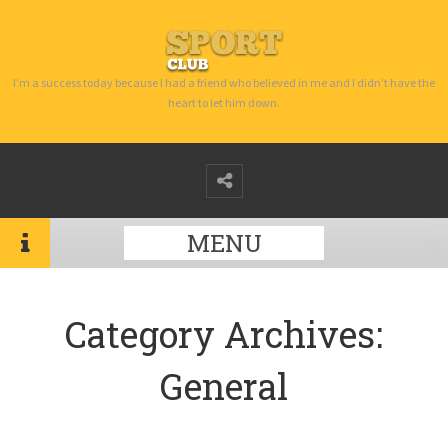
I’m a success today because I had a friend who believed in me and I didn’t have the
heart to let him down.
MENU
Category Archives:
General