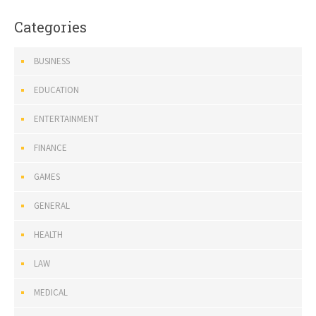
Categories
BUSINESS
EDUCATION
ENTERTAINMENT
FINANCE
GAMES
GENERAL
HEALTH
LAW
MEDICAL