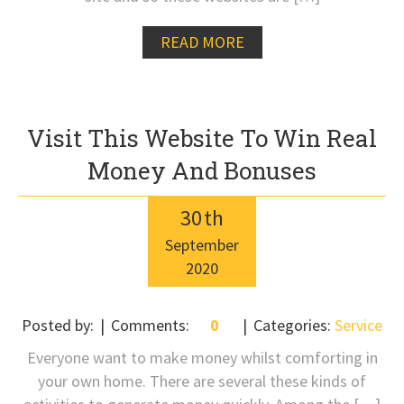
READ MORE
Visit This Website To Win Real
Money And Bonuses
30
th
September
2020
Posted by:
Comments:
0
Categories:
Service
Everyone want to make money whilst comforting in
your own home. There are several these kinds of