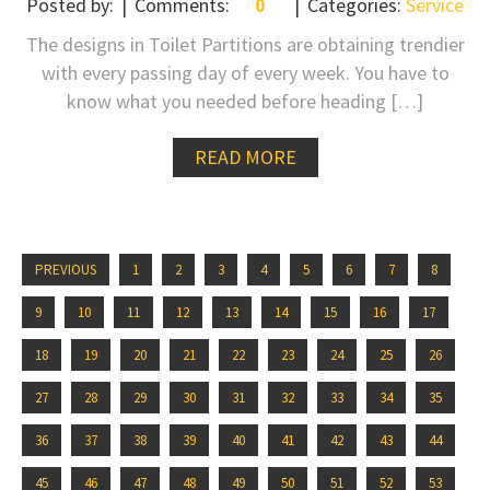
Posted by:
Comments:
0
Categories:
Service
The designs in Toilet Partitions are obtaining trendier
with every passing day of every week. You have to
know what you needed before heading […]
READ MORE
PREVIOUS
1
2
3
4
5
6
7
8
9
10
11
12
13
14
15
16
17
18
19
20
21
22
23
24
25
26
27
28
29
30
31
32
33
34
35
36
37
38
39
40
41
42
43
44
45
46
47
48
49
50
51
52
53