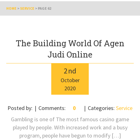
HOME
>
SERVICE
>
PAGE 62
The Building World Of Agen
Judi Online
2
nd
October
2020
Posted by:
Comments:
0
Categories:
Service
Gambling is one of The most famous casino game
played by people. With increased work and a busy
program, people have begun to modify […]