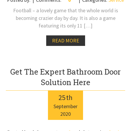
Football – a lovely game that the whole world is
becoming crazier day by day. It is also a game
featuring its only 11 […]
READ MORE
Get The Expert Bathroom Door
Solution Here
25
th
September
2020