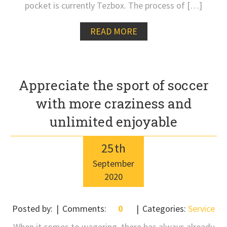
pocket is currently Tezbox. The process of […]
READ MORE
Appreciate the sport of soccer
with more craziness and
unlimited enjoyable
25
th
September
2020
Posted by:
Comments:
0
Categories:
Service
When it comes to wagering, there has always already