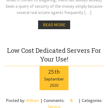
been a query of security of the money simply because
several real estate agents frequently […]
READ MORE
Low Cost Dedicated Servers For
Your Use!
25
th
September
2020
Posted by:
William
Comments:
0
Categories:
Service