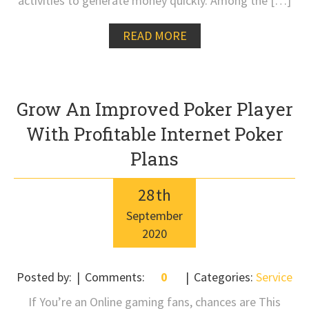
activities to generate money quickly. Among the […]
READ MORE
Grow An Improved Poker Player
With Profitable Internet Poker
Plans
28
th
September
2020
Posted by:
Comments:
0
Categories:
Service
If You’re an Online gaming fans, chances are This