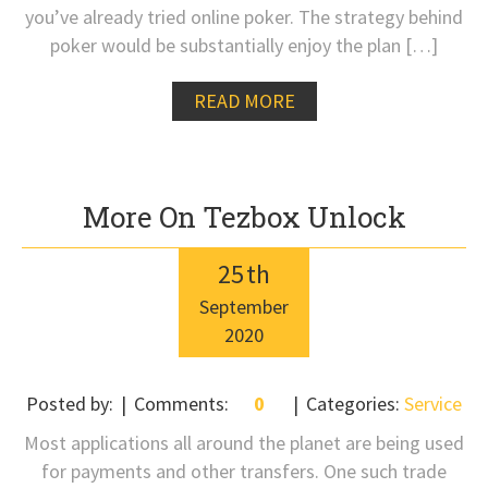
you’ve already tried online poker. The strategy behind
poker would be substantially enjoy the plan […]
READ MORE
More On Tezbox Unlock
25
th
September
2020
Posted by:
Comments:
0
Categories:
Service
Most applications all around the planet are being used
for payments and other transfers. One such trade