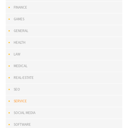
FINANCE
GAMES
GENERAL
HEALTH
LAW
MEDICAL
REAL-ESTATE
SEO
SERVICE
SOCIAL MEDIA
SOFTWARE