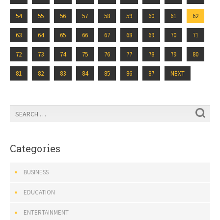
54
55
56
57
58
59
60
61
62
63
64
65
66
67
68
69
70
71
72
73
74
75
76
77
78
79
80
81
82
83
84
85
86
87
NEXT
Categories
BUSINESS
EDUCATION
ENTERTAINMENT