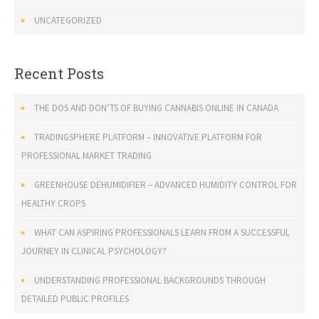
UNCATEGORIZED
Recent Posts
THE DOS AND DON’TS OF BUYING CANNABIS ONLINE IN CANADA
TRADINGSPHERE PLATFORM – INNOVATIVE PLATFORM FOR
PROFESSIONAL MARKET TRADING
GREENHOUSE DEHUMIDIFIER – ADVANCED HUMIDITY CONTROL FOR
HEALTHY CROPS
WHAT CAN ASPIRING PROFESSIONALS LEARN FROM A SUCCESSFUL
JOURNEY IN CLINICAL PSYCHOLOGY?
UNDERSTANDING PROFESSIONAL BACKGROUNDS THROUGH
DETAILED PUBLIC PROFILES