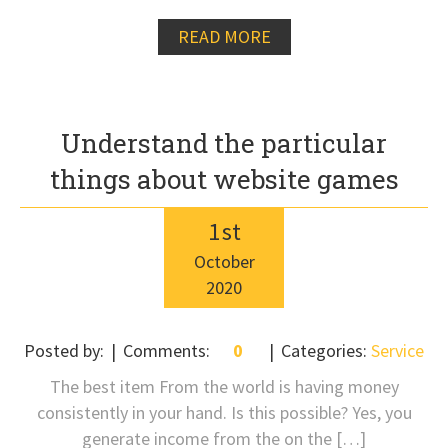
READ MORE
Understand the particular
things about website games
1
st
October
2020
Posted by:
Comments:
0
Categories:
Service
The best item From the world is having money
consistently in your hand. Is this possible? Yes, you
generate income from the on the […]