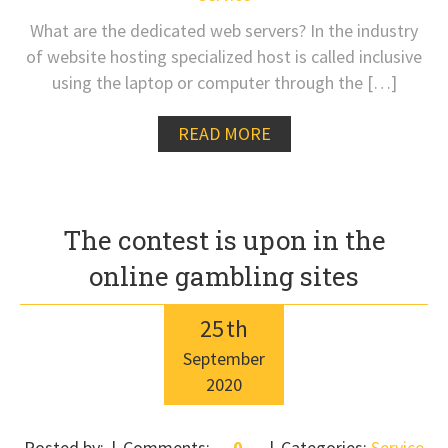
What are the dedicated web servers? In the industry
of website hosting specialized host is called inclusive
using the laptop or computer through the […]
READ MORE
The contest is upon in the
online gambling sites
25
th
September
2020
Posted by:
Comments:
0
Categories:
Service