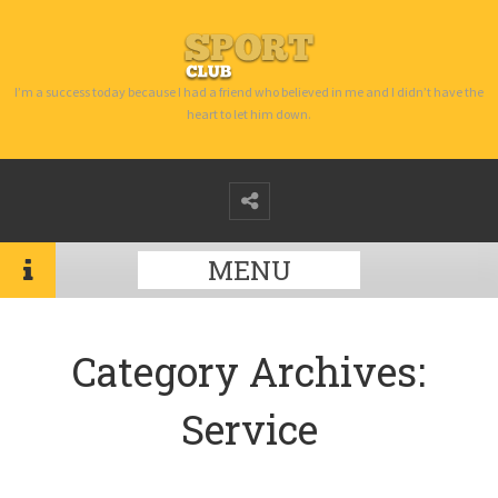
I’m a success today because I had a friend who believed in me and I didn’t have the
heart to let him down.
MENU
Category Archives:
Service