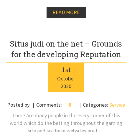
READ MORE
Situs judi on the net – Grounds
for the developing Reputation
1
st
October
2020
Posted by:
Comments:
0
Categories:
Service
There Are many people in the every corner of this
world which do the betting throughout the gaming
site and so these websites are […]