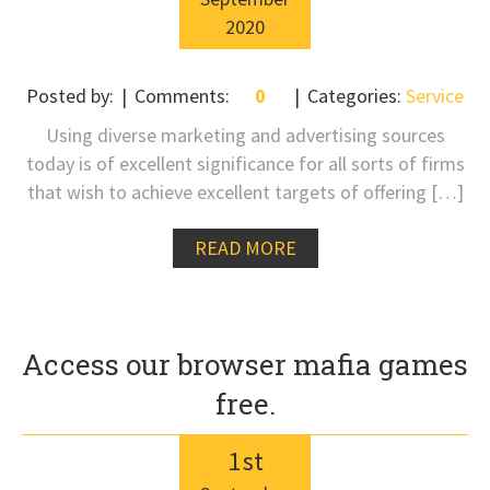
2020
Posted by:
Comments:
0
Categories:
Service
Using diverse marketing and advertising sources
today is of excellent significance for all sorts of firms
that wish to achieve excellent targets of offering […]
READ MORE
Access our browser mafia games
free.
1
st