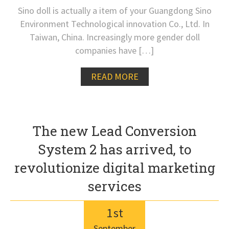
Sino doll is actually a item of your Guangdong Sino
Environment Technological innovation Co., Ltd. In
Taiwan, China. Increasingly more gender doll
companies have […]
READ MORE
The new Lead Conversion
System 2 has arrived, to
revolutionize digital marketing
services
1
st
September