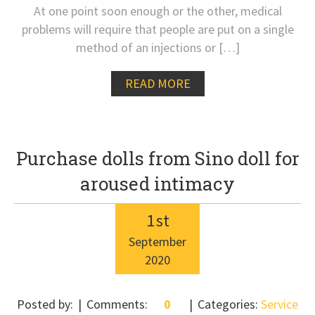
At one point soon enough or the other, medical
problems will require that people are put on a single
method of an injections or […]
READ MORE
Purchase dolls from Sino doll for
aroused intimacy
1
st
September
2020
Posted by:
Comments:
0
Categories:
Service