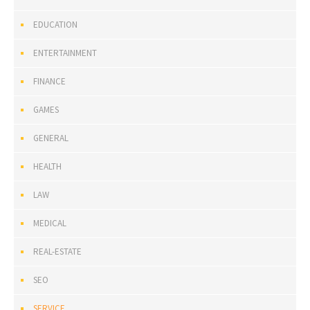
EDUCATION
ENTERTAINMENT
FINANCE
GAMES
GENERAL
HEALTH
LAW
MEDICAL
REAL-ESTATE
SEO
SERVICE