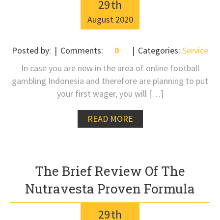
29
th
August
2020
Posted by:
Comments:
0
Categories:
Service
In case you are new in the area of online football
gambling Indonesia and therefore are planning to put
your first wager, you will […]
READ MORE
The Brief Review Of The
Nutravesta Proven Formula
29
th