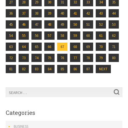
27
28
29
30
31
32
33
34
35
36
37
38
39
40
41
42
43
44
45
46
47
48
49
50
51
52
53
54
55
56
57
58
59
60
61
62
63
64
65
66
67
68
69
70
71
72
73
74
75
76
77
78
79
80
81
82
83
84
85
86
87
NEXT
Categories
BUSINESS