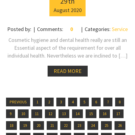
29
th
August
2020
Posted by:
Comments:
0
Categories:
Service
Cosmetic hygiene and dental health really are still an
Essential aspect of the requirement for over all
individual health. Nevertheless we are inclined to […]
READ MORE
PREVIOUS
1
2
3
4
5
6
7
8
9
10
11
12
13
14
15
16
17
18
19
20
21
22
23
24
25
26