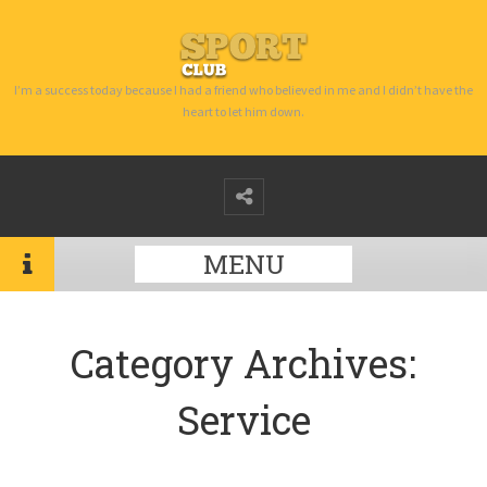
I’m a success today because I had a friend who believed in me and I didn’t have the
heart to let him down.
MENU
Category Archives:
Service