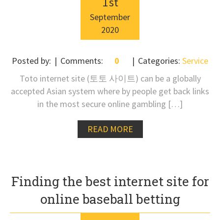
1
st
September
2020
Posted by:
Comments:
0
Categories:
Service
Toto internet site (토토 사이트) can be a globally
accepted Asian system where by people get back links
in the most secure online gambling […]
READ MORE
Finding the best internet site for
online baseball betting