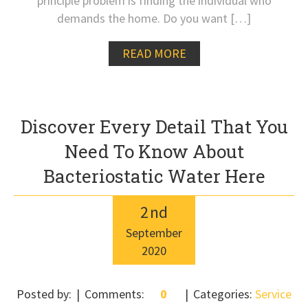
principle problem is finding the individual who
demands the home. Do you want […]
READ MORE
Discover Every Detail That You
Need To Know About
Bacteriostatic Water Here
2
nd
September
2020
Posted by:
Comments:
0
Categories:
Service