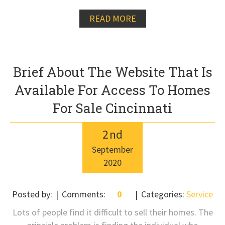
READ MORE
Brief About The Website That Is
Available For Access To Homes
For Sale Cincinnati
2
nd
September
2020
Posted by:
Comments:
0
Categories:
Service
Lots of people find it difficult to sell their homes. The