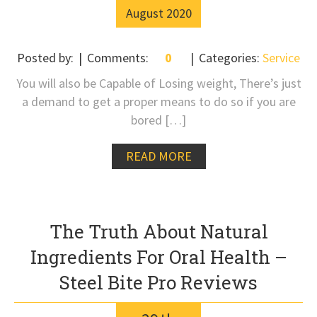
August
2020
Posted by:
Comments:
0
Categories:
Service
You will also be Capable of Losing weight, There’s just
a demand to get a proper means to do so if you are
bored […]
READ MORE
The Truth About Natural
Ingredients For Oral Health –
Steel Bite Pro Reviews