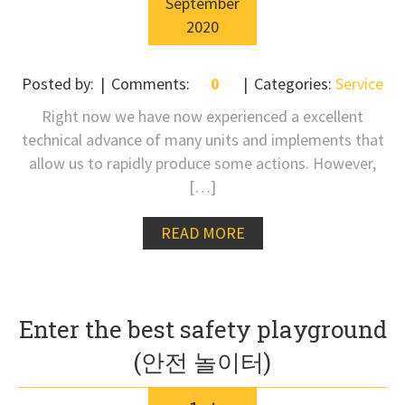
September
2020
Posted by:
Comments:
0
Categories:
Service
Right now we have now experienced a excellent
technical advance of many units and implements that
allow us to rapidly produce some actions. However,
[…]
READ MORE
Enter the best safety playground
(안전 놀이터)