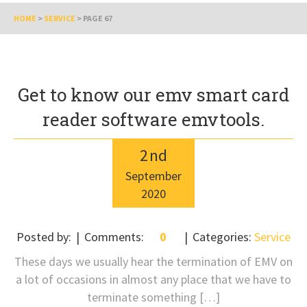
HOME
>
SERVICE
>
PAGE 67
Get to know our emv smart card
reader software emvtools.
2
nd
September
2020
Posted by:
Comments:
0
Categories:
Service
These days we usually hear the termination of EMV on
a lot of occasions in almost any place that we have to
terminate something […]