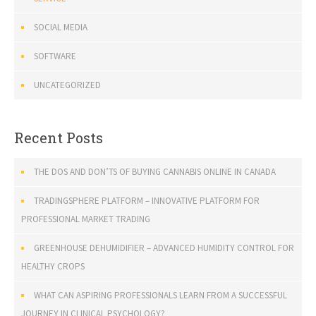
SOCIAL MEDIA
SOFTWARE
UNCATEGORIZED
Recent Posts
THE DOS AND DON’TS OF BUYING CANNABIS ONLINE IN CANADA
TRADINGSPHERE PLATFORM – INNOVATIVE PLATFORM FOR
PROFESSIONAL MARKET TRADING
GREENHOUSE DEHUMIDIFIER – ADVANCED HUMIDITY CONTROL FOR
HEALTHY CROPS
WHAT CAN ASPIRING PROFESSIONALS LEARN FROM A SUCCESSFUL
JOURNEY IN CLINICAL PSYCHOLOGY?