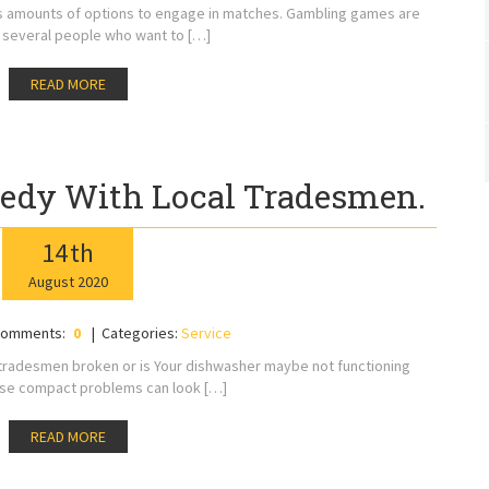
ss amounts of options to engage in matches. Gambling games are
 several people who want to […]
READ MORE
edy With Local Tradesmen.
14
th
August
2020
omments:
0
Categories:
Service
l tradesmen broken or is Your dishwasher maybe not functioning
ese compact problems can look […]
READ MORE