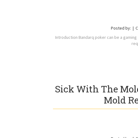
Posted by:
C
Introduction Bandarq poker can be a gaming fa
req
Sick With The Mol
Mold Re