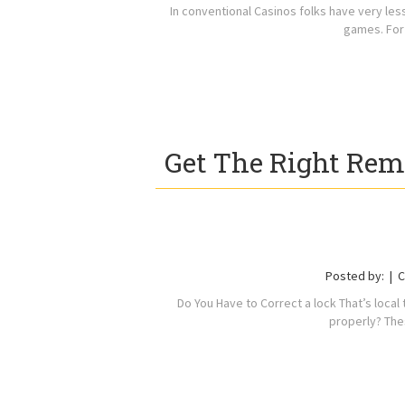
In conventional Casinos folks have very le
games. For
Get The Right Rem
Posted by:
C
Do You Have to Correct a lock That’s loca
properly? Th