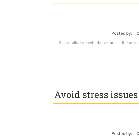
Posted by:
C
Since folks live with the virtues in the onli
Avoid stress issue
Posted by:
C