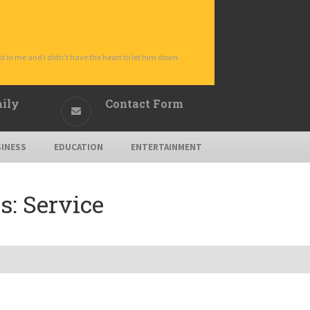
d in me and I didn’t have the heart to let him down.
aily
Contact Form
INESS
EDUCATION
ENTERTAINMENT
s:
Service