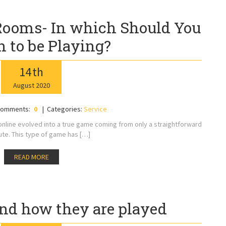
 Rooms- In which Should You
 to be Playing?
14
th
August
2020
omments:
0
Categories:
Service
online evolved into a true game coming from only a straightforward
ute. This type of game has […]
READ MORE
nd how they are played