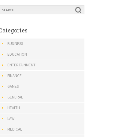
Categories
BUSINESS
EDUCATION
ENTERTAINMENT
FINANCE
GAMES
GENERAL
HEALTH
LAW
MEDICAL