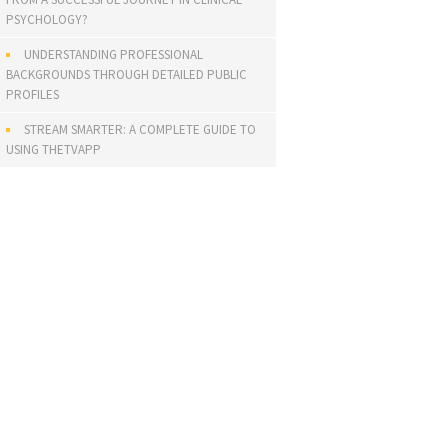
PSYCHOLOGY?
UNDERSTANDING PROFESSIONAL
BACKGROUNDS THROUGH DETAILED PUBLIC
PROFILES
STREAM SMARTER: A COMPLETE GUIDE TO
USING THETVAPP