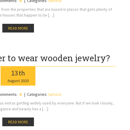
omments:
0
Categories:
Service
 from the properties that are based in places that gets plenty of
The houses that happen to be […]
READ MORE
 to wear wooden jewelry?
13
th
August
2020
omments:
0
Categories:
Service
 extras getting widely used by everyone. But if we look closely,
egance and beauty has a […]
READ MORE