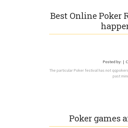
Best Online Poker
happen
Posted by:
C
The particular Poker festival has not qqpoker
past min
Poker games a