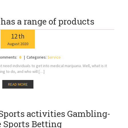
 has a range of products
12
th
August
2020
omments:
0
Categories:
Service
 need individuals to get into medical marijuana. Well, what is it
ing to do, and who will […]
READ MORE
Sports activities Gambling-
 Sports Betting