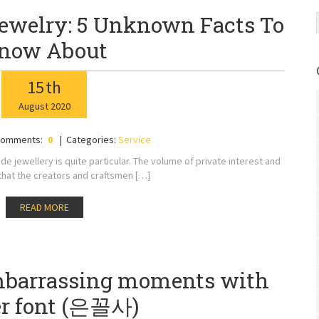
ewelry: 5 Unknown Facts To
now About
15
th
August
2020
omments:
0
Categories:
Service
 jewellery is quite particular. The volume of private interest and
e that the creators and craftsmen […]
READ MORE
mbarrassing moments with
er font (은꼴사)