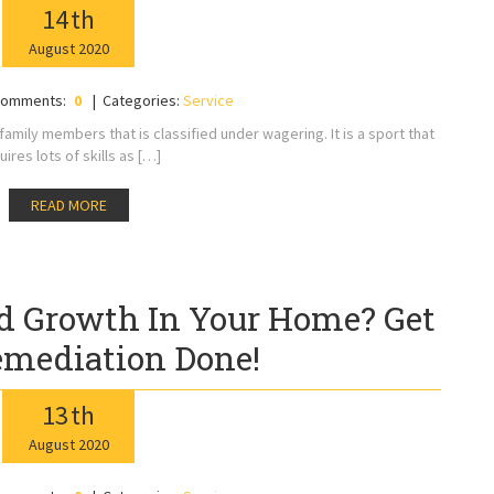
14
th
August
2020
omments:
0
Categories:
Service
mily members that is classified under wagering. It is a sport that
uires lots of skills as […]
READ MORE
d Growth In Your Home? Get
mediation Done!
13
th
August
2020