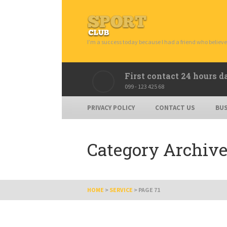
I’m a success today because I had a friend who believe
First contact 24 hours d
099 - 123 425 68
PRIVACY POLICY
CONTACT US
BUS
Category Archive
HOME
>
SERVICE
>
PAGE 71