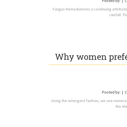
Posted by:
C
Fungus Remediationis a continuing attribute
rainfall. 
Why women prefer
Posted by:
C
Using the emergent fashion, we see numerous
the el