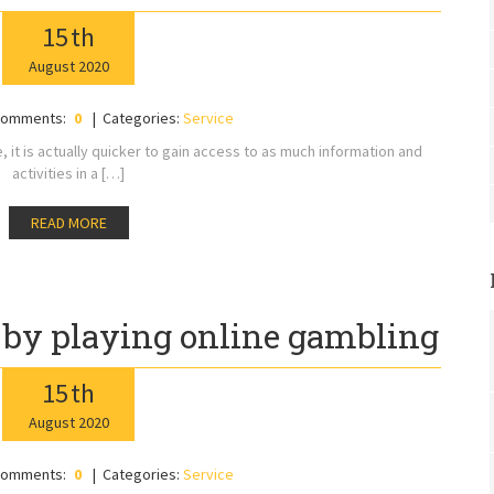
15
th
August
2020
omments:
0
Categories:
Service
ne, it is actually quicker to gain access to as much information and
activities in a […]
READ MORE
s by playing online gambling
15
th
August
2020
omments:
0
Categories:
Service