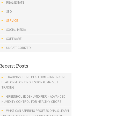
REAL-ESTATE
SEO
SERVICE
SOCIAL MEDIA
SOFTWARE
UNCATEGORIZED
Recent Posts
TRADINGSPHERE PLATFORM – INNOVATIVE
PLATFORM FOR PROFESSIONAL MARKET
TRADING
GREENHOUSE DEHUMIDIFIER – ADVANCED
HUMIDITY CONTROL FOR HEALTHY CROPS
WHAT CAN ASPIRING PROFESSIONALS LEARN
FROM A SUCCESSFUL JOURNEY IN CLINICAL