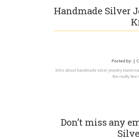
Handmade Silver J
K
Posted by:
C
Intro about handmade silver jewelry Hand-made
the really lik
Don’t miss any e
Silv