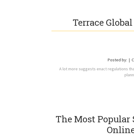
Terrace Global
Posted by:
C
A lot more suggests enact regulations that
plann
The Most Popular 
Online