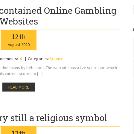
contained Online Gambling
Websites
12
th
August
2020
omments:
0
Categories:
Service
Indonesians by bebasbet. The web site has a live score part which
ils current scores to […]
READ MORE
ry still a religious symbol
12
th