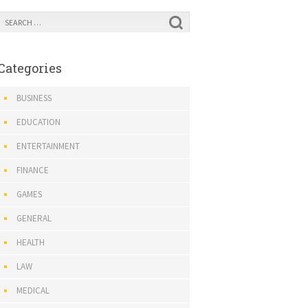
Categories
BUSINESS
EDUCATION
ENTERTAINMENT
FINANCE
GAMES
GENERAL
HEALTH
LAW
MEDICAL