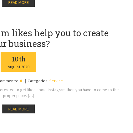
READ MORE
m likes help you to create
ur business?
10
th
August
2020
omments:
0
Categories:
Service
nterested to get likes about Instagram then you have to come to the
proper place. […]
READ MORE