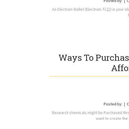
Posted by:
C
An Electrum Wallet (Electrum 지갑) is your idea
Ways To Purchas
Affo
Posted by:
C
Research chemicals might be Purchased thro
want to create the 