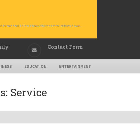
d in me and I didn’t have the heart to let him down.
aily
Contact Form
INESS
EDUCATION
ENTERTAINMENT
s:
Service