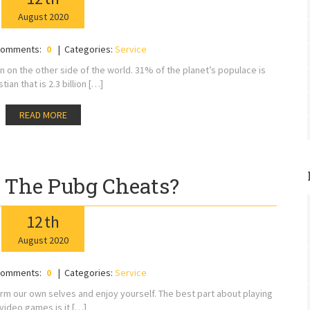
August
2020
omments:
0
Categories:
Service
ion on the other side of the world. 31% of the planet’s populace is
stian that is 2.3 billion […]
READ MORE
 The Pubg Cheats?
12
th
August
2020
omments:
0
Categories:
Service
rm our own selves and enjoy yourself. The best part about playing
video games is it […]