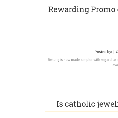
Rewarding Promo 
Posted by:
C
Betting is now made simpler with regard to 
ava
Is catholic jewel