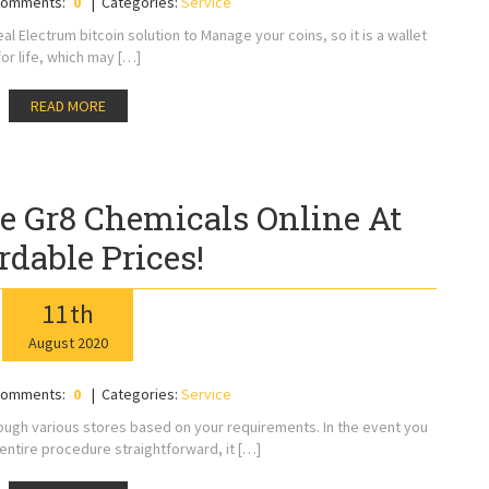
omments:
0
Categories:
Service
l Electrum bitcoin solution to Manage your coins, so it is a wallet
for life, which may […]
READ MORE
e Gr8 Chemicals Online At
rdable Prices!
11
th
August
2020
omments:
0
Categories:
Service
ugh various stores based on your requirements. In the event you
entire procedure straightforward, it […]