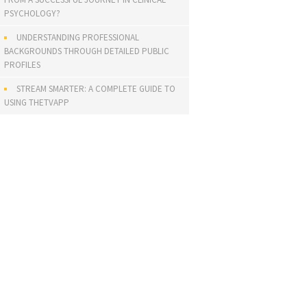
PSYCHOLOGY?
UNDERSTANDING PROFESSIONAL
BACKGROUNDS THROUGH DETAILED PUBLIC
PROFILES
STREAM SMARTER: A COMPLETE GUIDE TO
USING THETVAPP