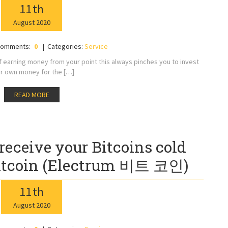
11
th
August
2020
omments:
0
Categories:
Service
of earning money from your point this always pinches you to invest
r own money for the […]
READ MORE
receive your Bitcoins cold
itcoin (Electrum 비트 코인)
11
th
August
2020