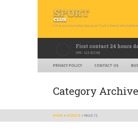
I’m a success today because I had a friend who believe
First contact 24 hours d
099 - 123 425 68
PRIVACY POLICY
CONTACT US
BUS
Category Archive
HOME
>
SERVICE
>
PAGE 72