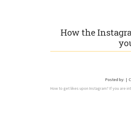
How the Instagra
yo
Posted by:
C
How to get likes upon Instagram? If you are i