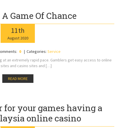
 A Game Of Chance
11
th
August
2020
omments:
0
Categories:
Service
ng at an extremely rapid pace. Gamblers get easy access to online
sites and casino sites and […]
READ MORE
r for your games having a
laysia online casino