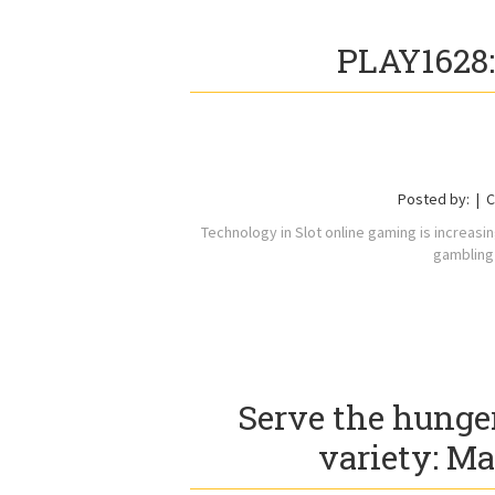
PLAY1628:
Posted by:
C
Technology in Slot online gaming is increasi
gambling 
Serve the hunge
variety: Ma