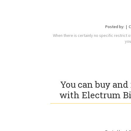
Posted by:
C
When there is certainly no specific restrict 
you
You can buy and 
with Electrum B