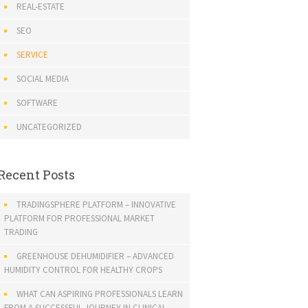
REAL-ESTATE
SEO
SERVICE
SOCIAL MEDIA
SOFTWARE
UNCATEGORIZED
Recent Posts
TRADINGSPHERE PLATFORM – INNOVATIVE
PLATFORM FOR PROFESSIONAL MARKET
TRADING
GREENHOUSE DEHUMIDIFIER – ADVANCED
HUMIDITY CONTROL FOR HEALTHY CROPS
WHAT CAN ASPIRING PROFESSIONALS LEARN
FROM A SUCCESSFUL JOURNEY IN CLINICAL