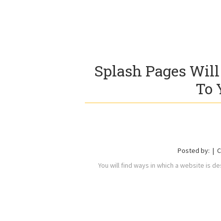
Splash Pages Will
To 
Posted by:
C
You will find ways in which a website is des