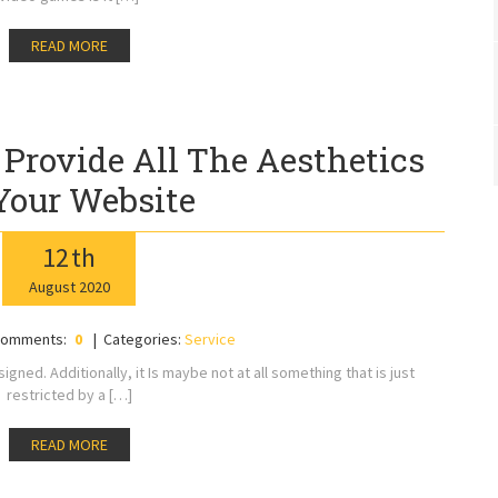
READ MORE
 Provide All The Aesthetics
Your Website
12
th
August
2020
omments:
0
Categories:
Service
igned. Additionally, it Is maybe not at all something that is just
restricted by a […]
READ MORE