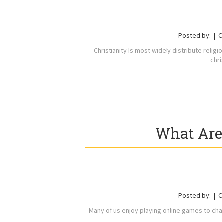
Posted by:
C
Christianity Is most widely distribute relig
chri
What Are
Posted by:
C
Many of us enjoy playing online games to cha