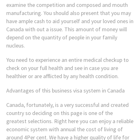
examine the competition and composed and mouth
manufacturing. You should also present that you may
have ample cash to aid yourself and your loved ones in
Canada with out a issue. This amount of money will
depend on the quantity of people in your family
nucleus.
You need to experience an entire medical checkup to
check on your full health and see in case you are
healthier or are afflicted by any health condition.
Advantages of this business visa system in Canada
Canada, fortunately, is a very successful and created
country so deciding on this page is one of the
greatest selections. Right here you can enjoy a reliable
economic system with annual the cost of living of
around 4Per cent. We have a higher quality of life for