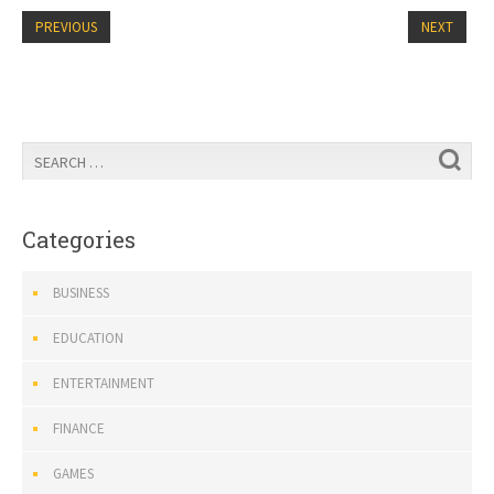
PREVIOUS
NEXT
Categories
BUSINESS
EDUCATION
ENTERTAINMENT
FINANCE
GAMES