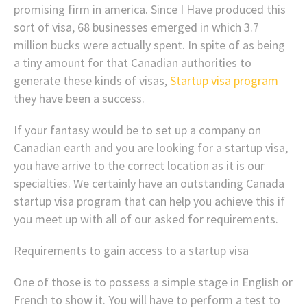
promising firm in america. Since I Have produced this
sort of visa, 68 businesses emerged in which 3.7
million bucks were actually spent. In spite of as being
a tiny amount for that Canadian authorities to
generate these kinds of visas,
Startup visa program
they have been a success.
If your fantasy would be to set up a company on
Canadian earth and you are looking for a startup visa,
you have arrive to the correct location as it is our
specialties. We certainly have an outstanding Canada
startup visa program that can help you achieve this if
you meet up with all of our asked for requirements.
Requirements to gain access to a startup visa
One of those is to possess a simple stage in English or
French to show it. You will have to perform a test to