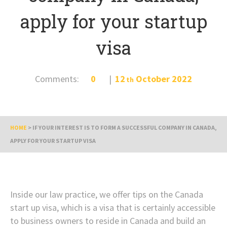
apply for your startup
visa
Comments:
0
12
October
2022
th
HOME
>
IF YOUR INTEREST IS TO FORM A SUCCESSFUL COMPANY IN CANADA,
APPLY FOR YOUR STARTUP VISA
Inside our law practice, we offer tips on the Canada
start up visa, which is a visa that is certainly accessible
to business owners to reside in Canada and build an