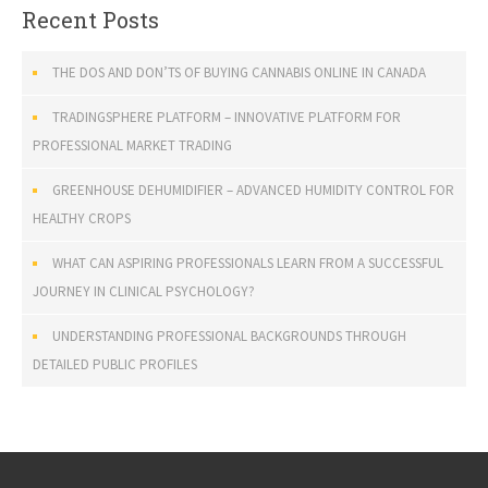
Recent Posts
THE DOS AND DON’TS OF BUYING CANNABIS ONLINE IN CANADA
TRADINGSPHERE PLATFORM – INNOVATIVE PLATFORM FOR
PROFESSIONAL MARKET TRADING
GREENHOUSE DEHUMIDIFIER – ADVANCED HUMIDITY CONTROL FOR
HEALTHY CROPS
WHAT CAN ASPIRING PROFESSIONALS LEARN FROM A SUCCESSFUL
JOURNEY IN CLINICAL PSYCHOLOGY?
UNDERSTANDING PROFESSIONAL BACKGROUNDS THROUGH
DETAILED PUBLIC PROFILES