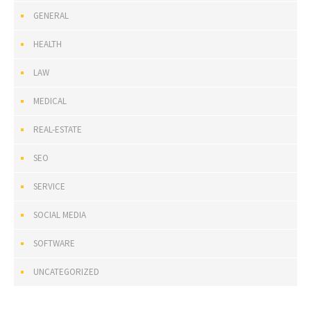
GENERAL
HEALTH
LAW
MEDICAL
REAL-ESTATE
SEO
SERVICE
SOCIAL MEDIA
SOFTWARE
UNCATEGORIZED