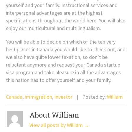
yourself and your family. Instructional services and
interpersonal advantages are at the highest
specifications throughout the world here. You will also
enjoy our multicultural and multilingualism.
You will be able to decide on which of the ten very
best places in Canada you would like to check out, and
we also have quite lower taxation, so don’t be
reluctant anymore and request your Canada startup
visa programand take pleasure in all the advantages
this nation has to offer yourself and your family.
Canada
,
immigration
,
investor
Posted by:
William
About William
View all posts by William
→