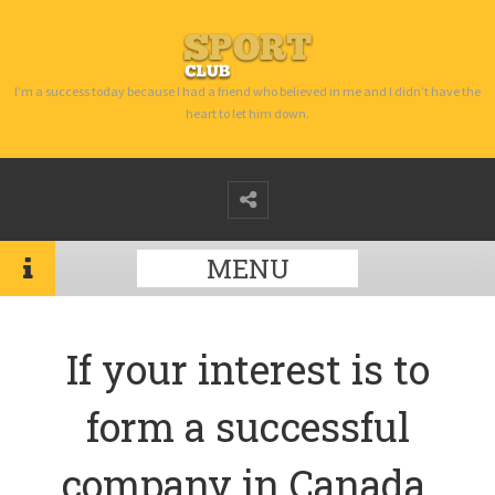
I’m a success today because I had a friend who believed in me and I didn’t have the
heart to let him down.
MENU
If your interest is to
form a successful
company in Canada,