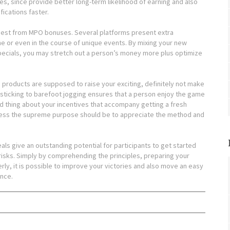
tes, since provide better long-term likelihood of earning and also
fications faster.
best from MPO bonuses. Several platforms present extra
e or even in the course of unique events. By mixing your new
ecials, you may stretch out a person’s money more plus optimize
s products are supposed to raise your exciting, definitely not make
sticking to barefoot jogging ensures that a person enjoy the game
 thing about your incentives that accompany getting a fresh
eless the supreme purpose should be to appreciate the method and
s give an outstanding potential for participants to get started
 risks. Simply by comprehending the principles, preparing your
ly, it is possible to improve your victories and also move an easy
nce.