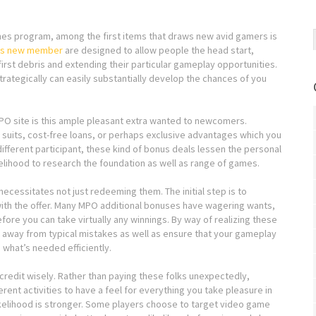
ames program, among the first items that draws new avid gamers is
us new member
are designed to allow people the head start,
irst debris and extending their particular gameplay opportunities.
rategically can easily substantially develop the chances of you
PO site is this ample pleasant extra wanted to newcomers.
t suits, cost-free loans, or perhaps exclusive advantages which you
ifferent participant, these kind of bonus deals lessen the personal
kelihood to research the foundation as well as range of games.
necessitates not just redeeming them. The initial step is to
 with the offer. Many MPO additional bonuses have wagering wants,
re you can take virtually any winnings. By way of realizing these
ay away from typical mistakes as well as ensure that your gameplay
 what’s needed efficiently.
credit wisely. Rather than paying these folks unexpectedly,
rent activities to have a feel for everything you take pleasure in
likelihood is stronger. Some players choose to target video game