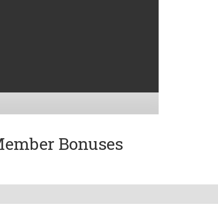
Member Bonuses