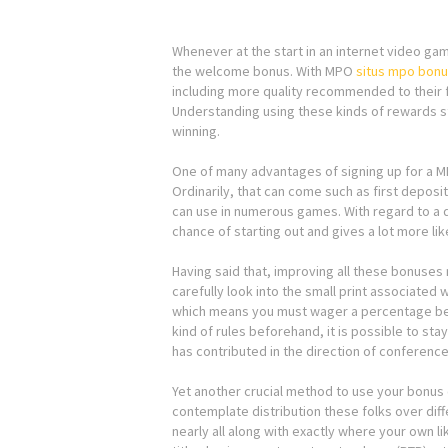
Whenever at the start in an internet video g
the welcome bonus. With MPO
situs mpo bon
including more quality recommended to their f
Understanding using these kinds of rewards st
winning.
One of many advantages of signing up for a M
Ordinarily, that can come such as first deposi
can use in numerous games. With regard to a d
chance of starting out and gives a lot more li
Having said that, improving all these bonuses 
carefully look into the small print associated
which means you must wager a percentage befo
kind of rules beforehand, it is possible to st
has contributed in the direction of conference
Yet another crucial method to use your bonus 
contemplate distribution these folks over diffe
nearly all along with exactly where your own 