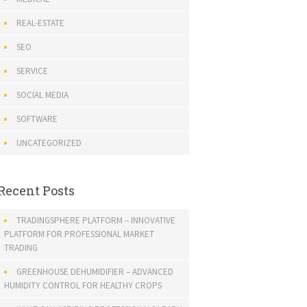
REAL-ESTATE
SEO
SERVICE
SOCIAL MEDIA
SOFTWARE
UNCATEGORIZED
Recent Posts
TRADINGSPHERE PLATFORM – INNOVATIVE
PLATFORM FOR PROFESSIONAL MARKET
TRADING
GREENHOUSE DEHUMIDIFIER – ADVANCED
HUMIDITY CONTROL FOR HEALTHY CROPS