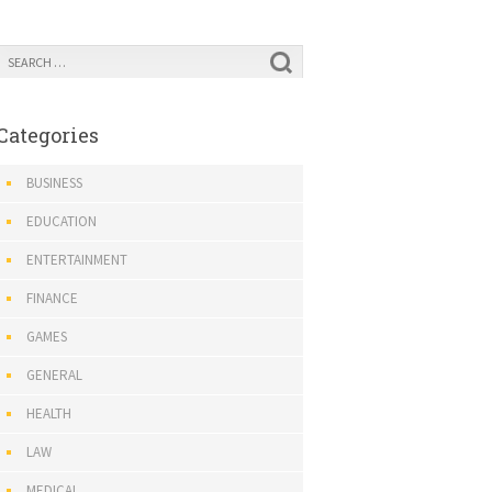
Categories
BUSINESS
EDUCATION
ENTERTAINMENT
FINANCE
GAMES
GENERAL
HEALTH
LAW
MEDICAL