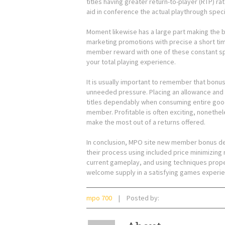
titles having greater return-to-player (RTP) ra
aid in conference the actual playthrough speci
Moment likewise has a large part making the 
marketing promotions with precise a short tim
member reward with one of these constant sp
your total playing experience.
It is usually important to remember that bonu
unneeded pressure. Placing an allowance and 
titles dependably when consuming entire good
member. Profitable is often exciting, noneth
make the most out of a returns offered.
In conclusion, MPO site new member bonus deal
their process using included price minimizing
current gameplay, and using techniques proper
welcome supply in a satisfying games experie
mpo 700
Posted by: