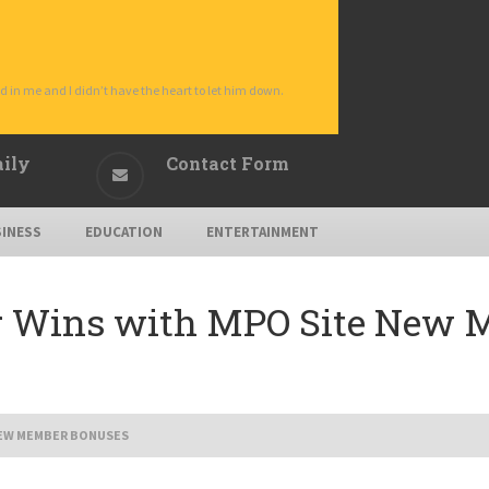
d in me and I didn’t have the heart to let him down.
aily
Contact Form
INESS
EDUCATION
ENTERTAINMENT
r Wins with MPO Site New 
NEW MEMBER BONUSES