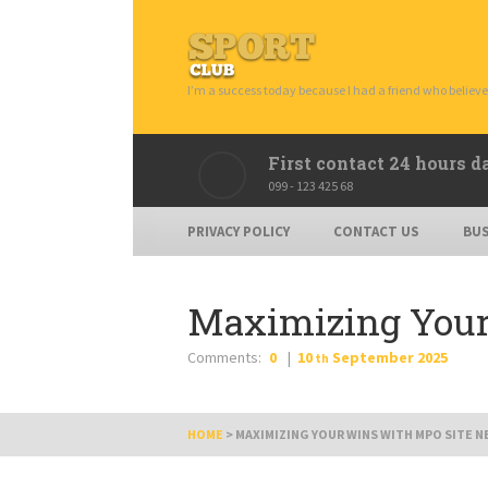
I’m a success today because I had a friend who believe
First contact 24 hours d
099 - 123 425 68
PRIVACY POLICY
CONTACT US
BUS
Maximizing You
Comments:
0
10
September
2025
th
HOME
>
MAXIMIZING YOUR WINS WITH MPO SITE 