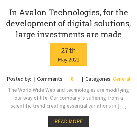
In Avalon Technologies, for the
development of digital solutions,
large investments are made
27
th
May
2022
Posted by:
Comments:
0
Categories:
General
The World Wide Web and technologies are modifying
our way of life. Our company is suffering from a
scientific trend creating essential variations in […]
READ MORE