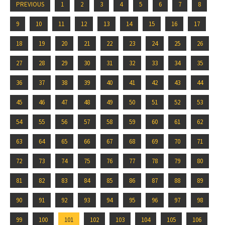
PREVIOUS
1
2
3
4
5
6
7
8
9
10
11
12
13
14
15
16
17
18
19
20
21
22
23
24
25
26
27
28
29
30
31
32
33
34
35
36
37
38
39
40
41
42
43
44
45
46
47
48
49
50
51
52
53
54
55
56
57
58
59
60
61
62
63
64
65
66
67
68
69
70
71
72
73
74
75
76
77
78
79
80
81
82
83
84
85
86
87
88
89
90
91
92
93
94
95
96
97
98
99
100
101
102
103
104
105
106