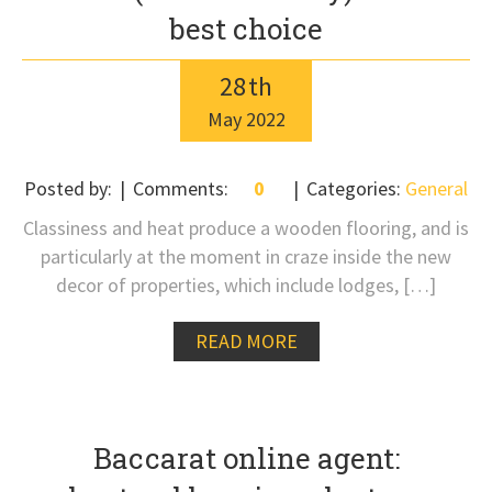
best choice
28
th
May
2022
Posted by:
Comments:
0
Categories:
General
Classiness and heat produce a wooden flooring, and is
particularly at the moment in craze inside the new
decor of properties, which include lodges, […]
READ MORE
Baccarat online agent: