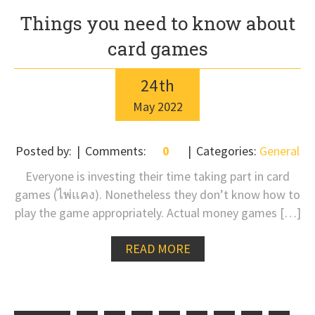
Things you need to know about
card games
24
th
May
2022
Posted by:
Comments:
0
Categories:
General
Everyone is investing their time taking part in card
games (ไพ่แคง). Nonetheless they don’t know how to
play the game appropriately. Actual money games […]
READ MORE