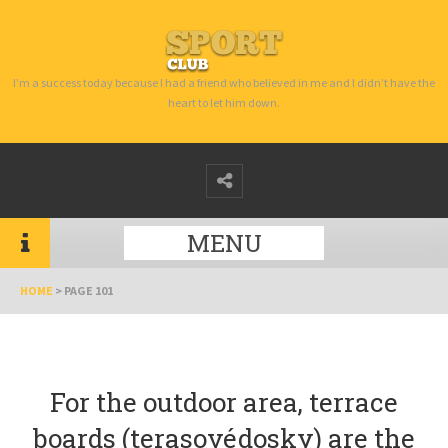
I’m a success today because I had a friend who believed in me and I didn’t have the
heart to let him down.
MENU
HOME
>
PAGE 101
For the outdoor area, terrace
boards (terasovédosky) are the