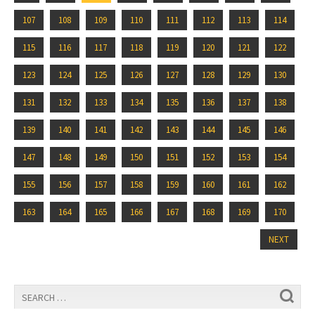
107
108
109
110
111
112
113
114
115
116
117
118
119
120
121
122
123
124
125
126
127
128
129
130
131
132
133
134
135
136
137
138
139
140
141
142
143
144
145
146
147
148
149
150
151
152
153
154
155
156
157
158
159
160
161
162
163
164
165
166
167
168
169
170
NEXT