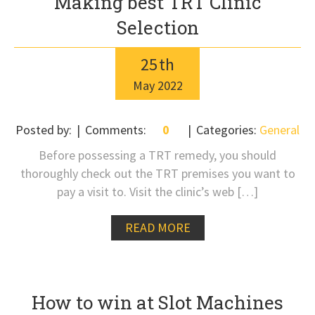
Making best TRT Clinic
Selection
25
th
May
2022
Posted by:
Comments:
0
Categories:
General
Before possessing a TRT remedy, you should
thoroughly check out the TRT premises you want to
pay a visit to. Visit the clinic’s web […]
READ MORE
How to win at Slot Machines