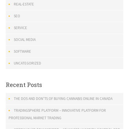
REAL-ESTATE
SEO
SERVICE
SOCIAL MEDIA
SOFTWARE
UNCATEGORIZED
Recent Posts
THE DOS AND DON’TS OF BUYING CANNABIS ONLINE IN CANADA
TRADINGSPHERE PLATFORM – INNOVATIVE PLATFORM FOR
PROFESSIONAL MARKET TRADING