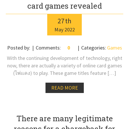
card games revealed
27
th
May
2022
Posted by:
Comments:
0
Categories:
Games
With the continuing development of technology, right
now, there are actually a variety of online card games
(ไพ่แคง) to play. These game titles feature […]
READ MORE
There are many legitimate
reasons for a chargeback for