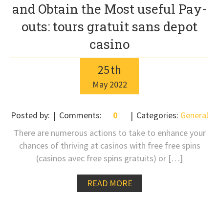
and Obtain the Most useful Pay-
outs: tours gratuit sans depot
casino
25
th
May
2022
Posted by:
Comments:
0
Categories:
General
There are numerous actions to take to enhance your
chances of thriving at casinos with free free spins
(casinos avec free spins gratuits) or […]
READ MORE