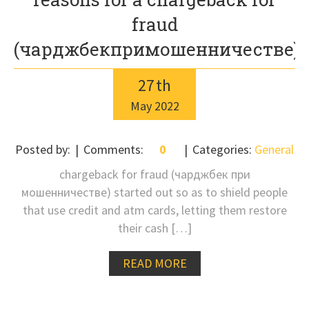
fraud
(чарджбекпримошенничестве)
27
th
May
2022
Posted by:
Comments:
0
Categories:
General
chargeback for fraud (чарджбек при
мошенничестве) started out so as to shield people
that use credit and atm cards, letting them restore
their cash […]
READ MORE