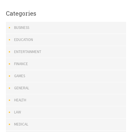
Categories
BUSINESS
EDUCATION
ENTERTAINMENT
FINANCE
GAMES
GENERAL
HEALTH
LAW
MEDICAL