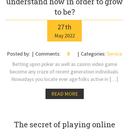
understand how in order to grow
to be?
27
th
May
2022
Posted by:
Comments:
0
Categories:
Service
Betting upon poker as well as casino video game
become any craze of recent generation individuals.
Nowadays you locate ever age folks active in […]
READ MORE
The secret of playing online