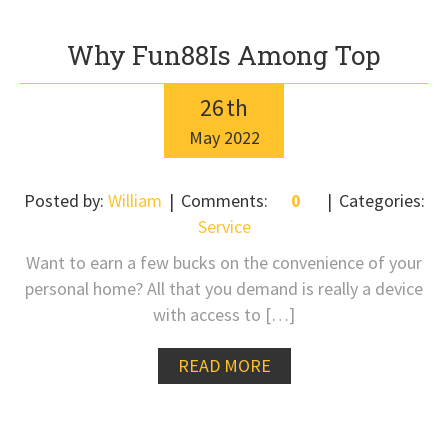
Why Fun88Is Among Top
26
th
May
2022
Posted by:
William
Comments:
0
Categories:
Service
Want to earn a few bucks on the convenience of your
personal home? All that you demand is really a device
with access to […]
READ MORE