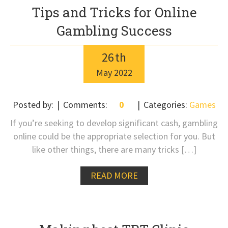
Tips and Tricks for Online
Gambling Success
26
th
May
2022
Posted by:
Comments:
0
Categories:
Games
If you’re seeking to develop significant cash, gambling
online could be the appropriate selection for you. But
like other things, there are many tricks […]
READ MORE