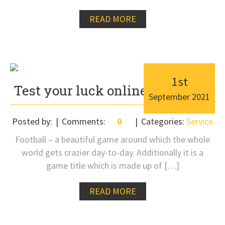
READ MORE
1
st
Test your luck online with ease
September
2021
Posted by:
Comments:
0
Categories:
Service
Football – a beautiful game around which the whole
world gets crazier day-to-day. Additionally it is a
game title which is made up of […]
READ MORE