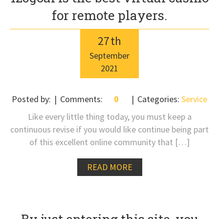
for remote players.
27
th
September
2021
Posted by:
Comments:
0
Categories:
Service
Like every little thing today, you must keep a
continuous revise if you would like continue being part
of this excellent online community that […]
READ MORE