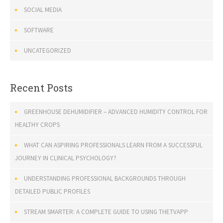
SOCIAL MEDIA
SOFTWARE
UNCATEGORIZED
Recent Posts
GREENHOUSE DEHUMIDIFIER – ADVANCED HUMIDITY CONTROL FOR
HEALTHY CROPS
WHAT CAN ASPIRING PROFESSIONALS LEARN FROM A SUCCESSFUL
JOURNEY IN CLINICAL PSYCHOLOGY?
UNDERSTANDING PROFESSIONAL BACKGROUNDS THROUGH
DETAILED PUBLIC PROFILES
STREAM SMARTER: A COMPLETE GUIDE TO USING THETVAPP