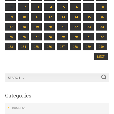
131
132
133
134
135
136
137
138
139
140
141
142
143
144
145
146
147
148
149
150
151
152
153
154
155
156
157
158
159
160
161
162
163
164
165
166
167
168
169
170
NEXT
Categories
BUSINESS