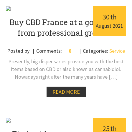
30
th
Buy CBD France at a good price
August
2021
from professional growers
Posted by:
Comments:
0
Categories:
Service
Presently, big dispensaries provide you with the best
items based on CBD or also known as cannabidiol.
Nowadays right after the many years have […]
READ MORE
25
th