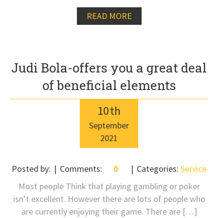
READ MORE
Judi Bola-offers you a great deal
of beneficial elements
10
th
September
2021
Posted by:
Comments:
0
Categories:
Service
Most people Think that playing gambling or poker
isn’t excellent. However there are lots of people who
are currently enjoying their game. There are […]