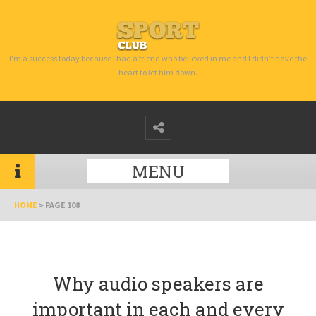
I’m a success today because I had a friend who believed in me and I didn’t have the
heart to let him down.
MENU
HOME
>
PAGE 108
Why audio speakers are
important in each and every