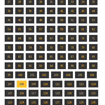
27
28
29
30
31
32
33
34
35
36
37
38
39
40
41
42
43
44
45
46
47
48
49
50
51
52
53
54
55
56
57
58
59
60
61
62
63
64
65
66
67
68
69
70
71
72
73
74
75
76
77
78
79
80
81
82
83
84
85
86
87
88
89
90
91
92
93
94
95
96
97
98
99
100
101
102
103
104
105
106
107
108
109
110
111
112
113
114
115
116
117
118
119
120
121
122
123
124
125
126
127
128
129
130