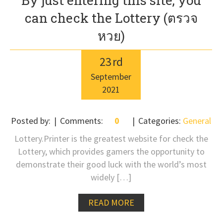
By just entering this site, you
can check the Lottery (ตรวจ
หวย)
23
rd
September
2021
Posted by:
Comments:
0
Categories:
General
Lottery.Printer is the greatest website for check the
Lottery, which provides gamers the opportunity to
demonstrate their good luck with the world’s most
widely […]
READ MORE