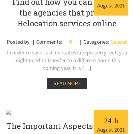
Find out how you can contact
August
2021
the agencies that provide
Relocation services online
Posted by:
Comments:
0
Categories:
General
In order to save cash on real estate property rent, you
might need to transfer to a different home this
coming year. It is […]
READ MORE
24
th
The Important Aspects To Know
August
2021