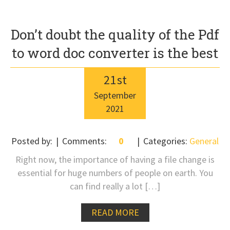
Don’t doubt the quality of the Pdf
to word doc converter is the best
21
st
September
2021
Posted by:
Comments:
0
Categories:
General
Right now, the importance of having a file change is
essential for huge numbers of people on earth. You
can find really a lot […]
READ MORE