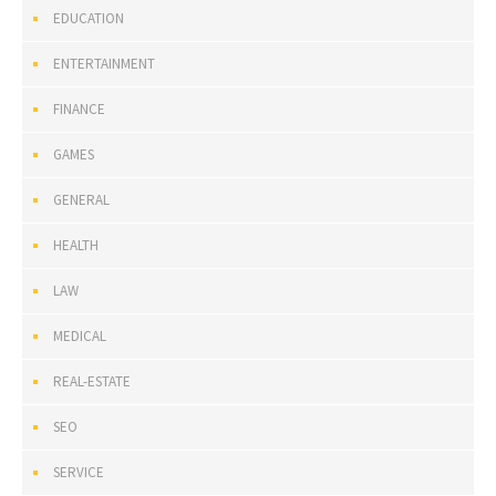
EDUCATION
ENTERTAINMENT
FINANCE
GAMES
GENERAL
HEALTH
LAW
MEDICAL
REAL-ESTATE
SEO
SERVICE