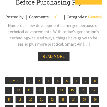
Before Purchasing Fryers
Posted by:
Comments:
0
Categories:
General
Numerous new developments emerged because of
technical advancements. With today’s generation’s
technology-caused ways, things have grow to be
easier plus more practical. Smart Air […]
READ MORE
PREVIOUS
1
2
3
4
5
6
7
8
9
10
11
12
13
14
15
16
17
18
19
20
21
22
23
24
25
26