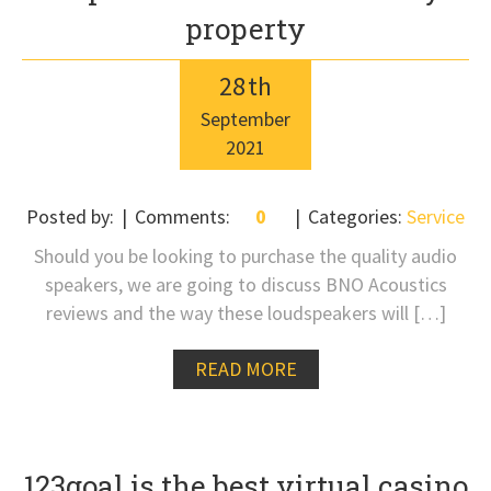
property
28
th
September
2021
Posted by:
Comments:
0
Categories:
Service
Should you be looking to purchase the quality audio
speakers, we are going to discuss BNO Acoustics
reviews and the way these loudspeakers will […]
READ MORE
123goal is the best virtual casino