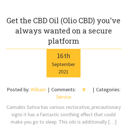
Get the CBD Oil (Olio CBD) you’ve
always wanted on a secure
platform
16
th
September
2021
Posted by:
William
Comments:
0
Categories:
Service
Cannabis Sativa has various restorative, precautionary
signs it has a fantastic soothing effect that could
make you go to sleep. This oils is additionally […]