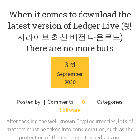
When it comes to download the
latest version of Ledger Live (렛
저라이브 최신 버전 다운로드)
there are no more buts
3
rd
September
2020
Posted by:
Comments:
0
Categories:
Software
After tackling the well-known Cryptocurrencies, lots of
matters must be taken into consideration, such as the
protection of their storage. It’s perhaps not