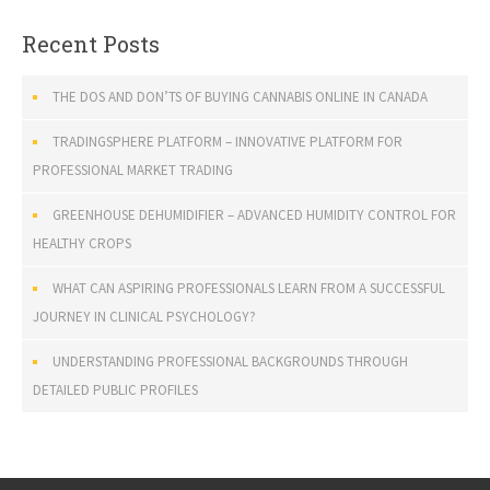
Recent Posts
THE DOS AND DON’TS OF BUYING CANNABIS ONLINE IN CANADA
TRADINGSPHERE PLATFORM – INNOVATIVE PLATFORM FOR
PROFESSIONAL MARKET TRADING
GREENHOUSE DEHUMIDIFIER – ADVANCED HUMIDITY CONTROL FOR
HEALTHY CROPS
WHAT CAN ASPIRING PROFESSIONALS LEARN FROM A SUCCESSFUL
JOURNEY IN CLINICAL PSYCHOLOGY?
UNDERSTANDING PROFESSIONAL BACKGROUNDS THROUGH
DETAILED PUBLIC PROFILES