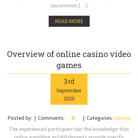
uncommon […]
READ MORE
Overview of online casino video
games
3
rd
September
2020
Posted by:
Comments:
0
Categories:
Service
The experienced participant has the knowledge that
online gambling establishments provide specific