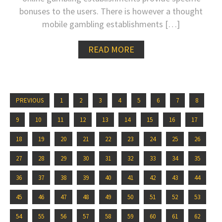
bonuses to the users. There is however a thought
mobile gambling establishments […]
READ MORE
PREVIOUS
1
2
3
4
5
6
7
8
9
10
11
12
13
14
15
16
17
18
19
20
21
22
23
24
25
26
27
28
29
30
31
32
33
34
35
36
37
38
39
40
41
42
43
44
45
46
47
48
49
50
51
52
53
54
55
56
57
58
59
60
61
62