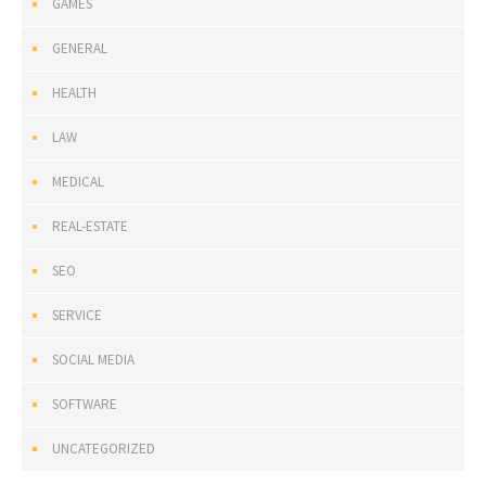
GAMES
GENERAL
HEALTH
LAW
MEDICAL
REAL-ESTATE
SEO
SERVICE
SOCIAL MEDIA
SOFTWARE
UNCATEGORIZED