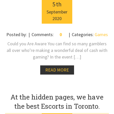
5
th
September
2020
Posted by:
Comments:
0
Categories:
Games
Could you Are Aware You can find so many gamblers
all over who’re making a wonderful deal of cash with
gaming? In the event […]
READ MORE
At the hidden pages, we have
the best Escorts in Toronto.