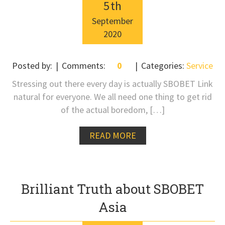
5
th
September
2020
Posted by:
Comments:
0
Categories:
Service
Stressing out there every day is actually SBOBET Link
natural for everyone. We all need one thing to get rid
of the actual boredom, […]
READ MORE
Brilliant Truth about SBOBET
Asia