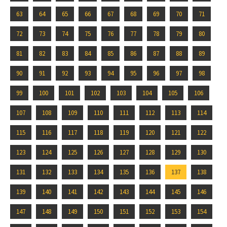
63
64
65
66
67
68
69
70
71
72
73
74
75
76
77
78
79
80
81
82
83
84
85
86
87
88
89
90
91
92
93
94
95
96
97
98
99
100
101
102
103
104
105
106
107
108
109
110
111
112
113
114
115
116
117
118
119
120
121
122
123
124
125
126
127
128
129
130
131
132
133
134
135
136
137
138
139
140
141
142
143
144
145
146
147
148
149
150
151
152
153
154