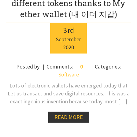
different tokens thanks to My
ether wallet (내 이더 지갑)
3
rd
September
2020
Posted by:
Comments:
0
Categories:
Software
Lots of electronic wallets have emerged today that
Let us transact and save digital resources. This was a
exact ingenious invention because today, most […]
READ MORE