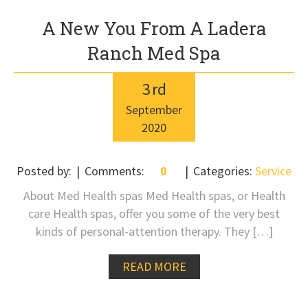
A New You From A Ladera
Ranch Med Spa
3
rd
September
2020
Posted by:
Comments:
0
Categories:
Service
About Med Health spas Med Health spas, or Health
care Health spas, offer you some of the very best
kinds of personal-attention therapy. They […]
READ MORE