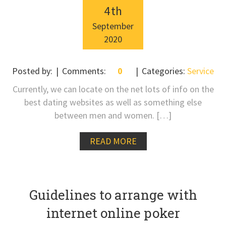
4
th
September
2020
Posted by:
Comments:
0
Categories:
Service
Currently, we can locate on the net lots of info on the
best dating websites as well as something else
between men and women. […]
READ MORE
Guidelines to arrange with
internet online poker