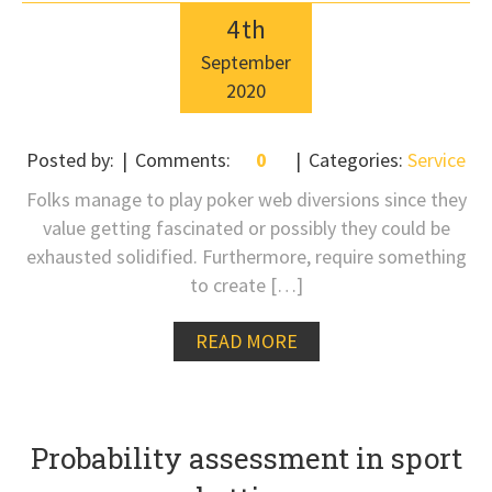
4
th
September
2020
Posted by:
Comments:
0
Categories:
Service
Folks manage to play poker web diversions since they
value getting fascinated or possibly they could be
exhausted solidified. Furthermore, require something
to create […]
READ MORE
Probability assessment in sport