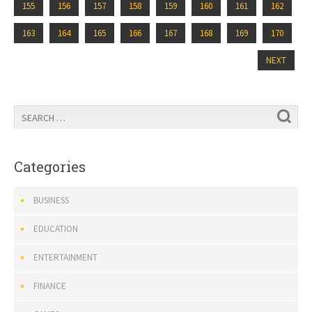
155
156
157
158
159
160
161
162
163
164
165
166
167
168
169
170
NEXT
Categories
BUSINESS
EDUCATION
ENTERTAINMENT
FINANCE