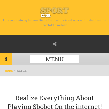
I’m a success today because I had a friend who believed in me and I didn’t have the
heart to let him down.
MENU
HOME
>
PAGE 137
Realize Everything About
Playing Sbobet On the internet!