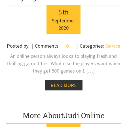
5
th
September
2020
Posted by:
Comments:
0
Categories:
Service
An online person always looks to playing fresh and
thrilling game titles. What else the players want when
they get 500 games on 1 […]
READ MORE
More AboutJudi Online