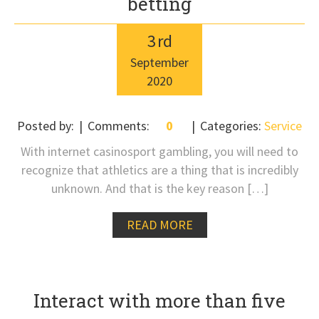
betting
3
rd
September
2020
Posted by:
Comments:
0
Categories:
Service
With internet casinosport gambling, you will need to
recognize that athletics are a thing that is incredibly
unknown. And that is the key reason […]
READ MORE
Interact with more than five