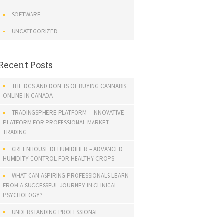
SOFTWARE
UNCATEGORIZED
Recent Posts
THE DOS AND DON’TS OF BUYING CANNABIS
ONLINE IN CANADA
TRADINGSPHERE PLATFORM – INNOVATIVE
PLATFORM FOR PROFESSIONAL MARKET
TRADING
GREENHOUSE DEHUMIDIFIER – ADVANCED
HUMIDITY CONTROL FOR HEALTHY CROPS
WHAT CAN ASPIRING PROFESSIONALS LEARN
FROM A SUCCESSFUL JOURNEY IN CLINICAL
PSYCHOLOGY?
UNDERSTANDING PROFESSIONAL