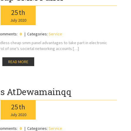
25
th
July
2020
omments:
0
Categories:
Service
dless cheap smm panel advantages to take part in electronic
l of one’s societal networking accounts […]
READ MORE
ns AtDewamainqq
25
th
July
2020
omments:
0
Categories:
Service