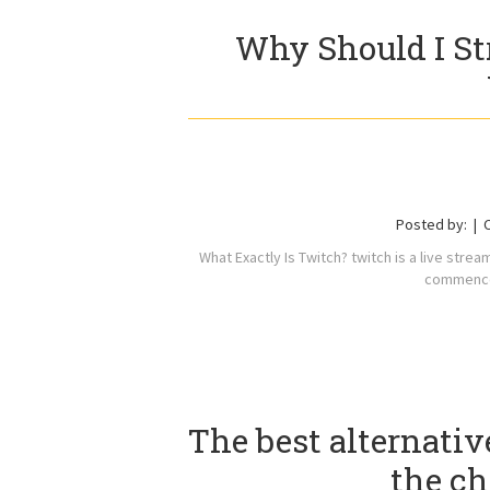
Why Should I St
Posted by:
What Exactly Is Twitch? twitch is a live stre
commenced
The best alternati
the c