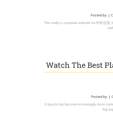
Posted by:
C
This really is a popular website for먹튀검증, be
web
Watch The Best Pl
Posted by:
E-Sports has become increasingly more commo
big es