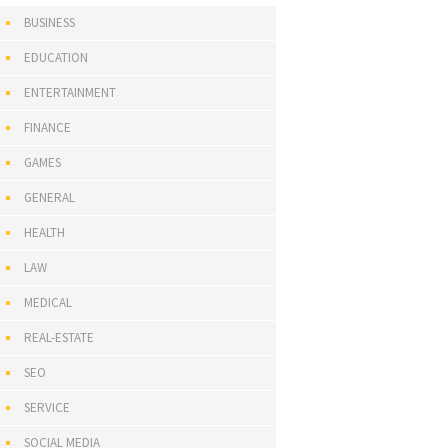
BUSINESS
EDUCATION
ENTERTAINMENT
FINANCE
GAMES
GENERAL
HEALTH
LAW
MEDICAL
REAL-ESTATE
SEO
SERVICE
SOCIAL MEDIA