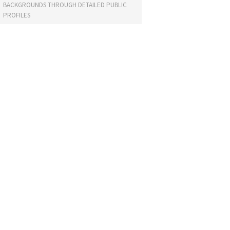
BACKGROUNDS THROUGH DETAILED PUBLIC
PROFILES