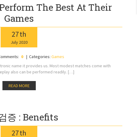
Perform The Best At Their
Games
27
th
July
2020
Comments:
0
Categories:
Games
ctronic name it provides us. Most modest matches come with
play also can be performed readily. […]
READ MORE
증 : Benefits
27
th