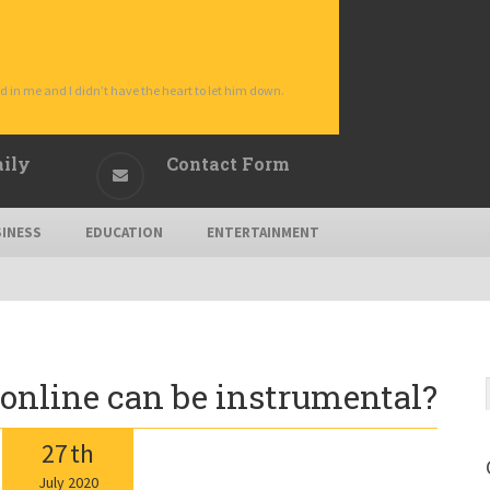
d in me and I didn’t have the heart to let him down.
aily
Contact Form
INESS
EDUCATION
ENTERTAINMENT
online can be instrumental?
27
th
July
2020