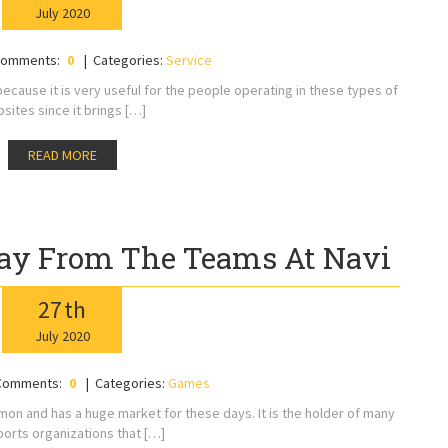
July
2020
omments:
0
Categories:
Service
cause it is very useful for the people operating in these types of
sites since it brings […]
READ MORE
ay From The Teams At Navi
27
th
July
2020
Comments:
0
Categories:
Games
n and has a huge market for these days. It is the holder of many
ports organizations that […]