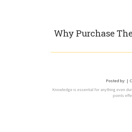
Why Purchase The
Posted by:
C
Knowledge is essential for anything even dur
points effe