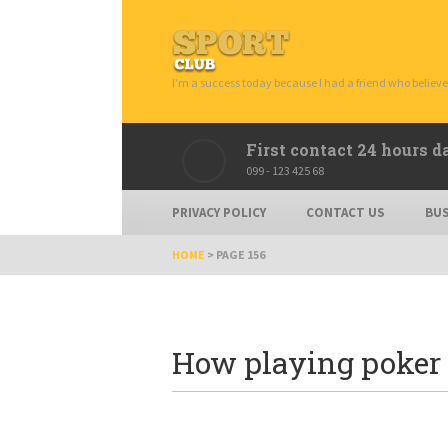
I’m a success today because I had a friend who believe
First contact 24 hours d
099 - 123 425 68
PRIVACY POLICY
CONTACT US
BUS
HOME
>
PAGE 156
How playing poker 