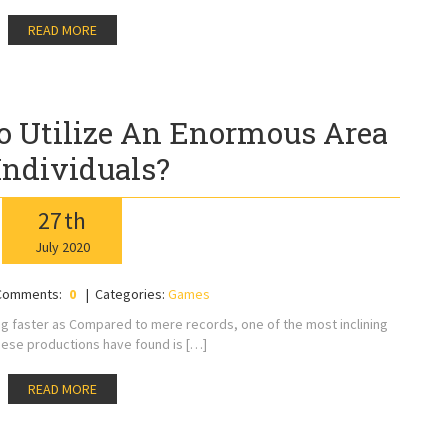
READ MORE
 Utilize An Enormous Area
Individuals?
27
th
July
2020
Comments:
0
Categories:
Games
ng faster as Compared to mere records, one of the most inclining
ese productions have found is […]
READ MORE