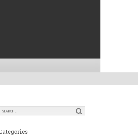
Categories