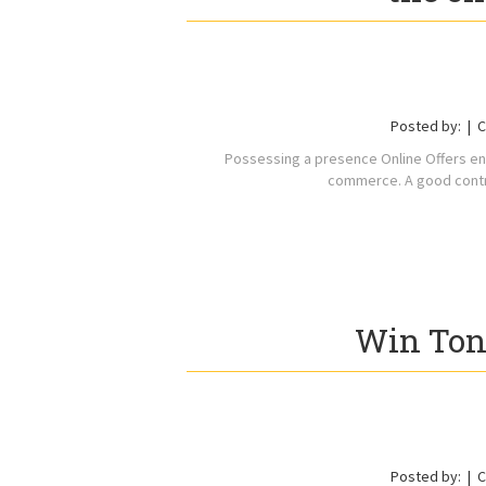
Posted by:
C
Possessing a presence Online Offers en
commerce. A good contro
Win To
Posted by:
C