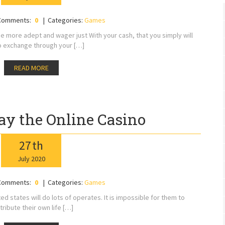
Comments:
0
Categories:
Games
be more adept and wager just With your cash, that you simply will
o exchange through your […]
READ MORE
lay the Online Casino
27
th
July
2020
Comments:
0
Categories:
Games
 states will do lots of operates. It is impossible for them to
tribute their own life […]