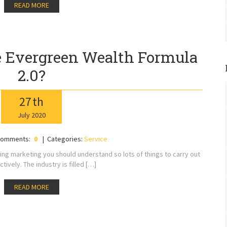
READ MORE
 Evergreen Wealth Formula
2.0?
27
th
July
2020
omments:
0
Categories:
Service
ing marketing you should understand so lots of things to carry out
ctively. The industry is filled […]
READ MORE