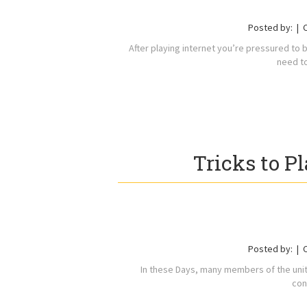
Posted by:
After playing internet you’re pressured to 
need t
Tricks to P
Posted by:
In these Days, many members of the united
con