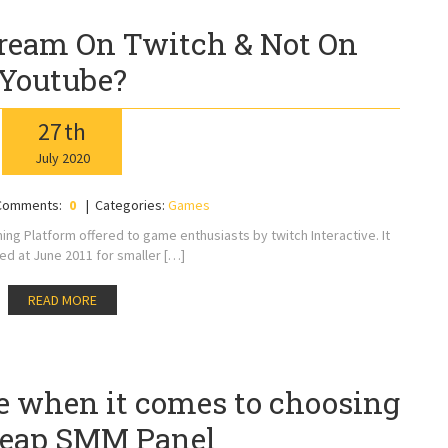
ream On Twitch & Not On
Youtube?
27
th
July
2020
Comments:
0
Categories:
Games
aming Platform offered to game enthusiasts by twitch Interactive. It
 at June 2011 for smaller […]
READ MORE
ve when it comes to choosing
heap SMM Panel