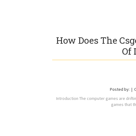
How Does The Csgo
Of 
Posted by:
Introduction The computer games are drifti
games that th