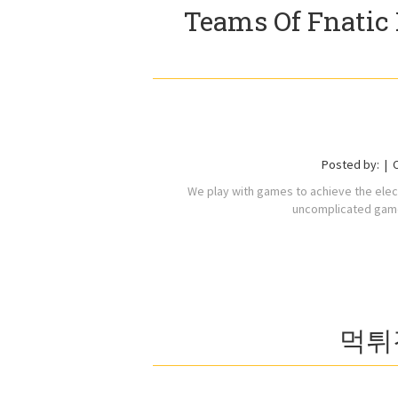
Teams Of Fnatic 
Posted by:
We play with games to achieve the ele
uncomplicated game
먹튀검