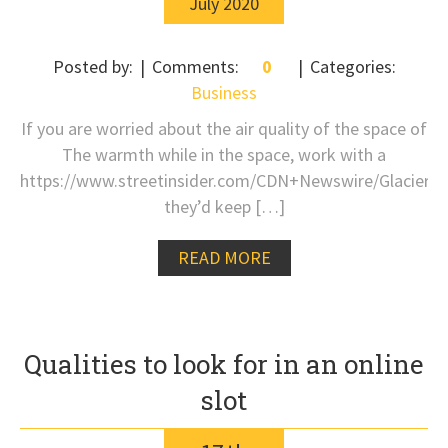
July
2020
Posted by:
Comments:
0
Categories:
Business
If you are worried about the air quality of the space of
The warmth while in the space, work with a
https://www.streetinsider.com/CDN+Newswire/Glacier
they’d keep […]
READ MORE
Qualities to look for in an online
slot