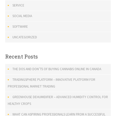
SERVICE
SOCIAL MEDIA
SOFTWARE
UNCATEGORIZED
Recent Posts
THE DOS AND DON’TS OF BUYING CANNABIS ONLINE IN CANADA
TRADINGSPHERE PLATFORM – INNOVATIVE PLATFORM FOR
PROFESSIONAL MARKET TRADING
GREENHOUSE DEHUMIDIFIER – ADVANCED HUMIDITY CONTROL FOR
HEALTHY CROPS
WHAT CAN ASPIRING PROFESSIONALS LEARN FROM A SUCCESSFUL