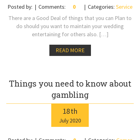
Posted by:
Comments:
0
Categories:
Service
There are a Good Deal of things that you can Plan to
do should you want to maintain your wedding
entertaining for others also. […]
READ MORE
Things you need to know about
gambling
18
th
July
2020