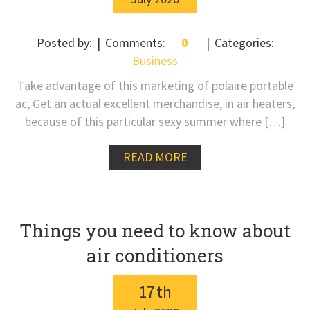
Posted by:
Comments:
0
Categories:
Business
Take advantage of this marketing of polaire portable
ac, Get an actual excellent merchandise, in air heaters,
because of this particular sexy summer where […]
READ MORE
Things you need to know about
air conditioners
17
th