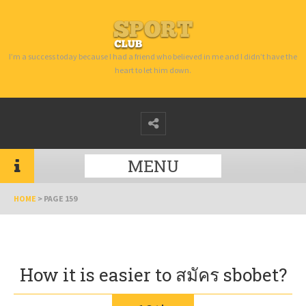
I’m a success today because I had a friend who believed in me and I didn’t have the
heart to let him down.
MENU
HOME
>
PAGE 159
How it is easier to สมัคร sbobet?