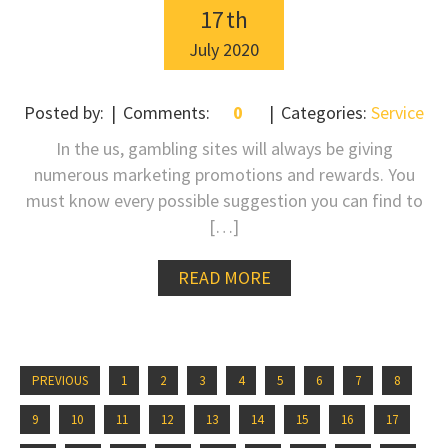
17
th
July
2020
Posted by:
Comments:
0
Categories:
Service
In the us, gambling sites will always be giving
numerous marketing promotions and rewards. You
must know every possible suggestion you can find to
[…]
READ MORE
PREVIOUS
1
2
3
4
5
6
7
8
9
10
11
12
13
14
15
16
17