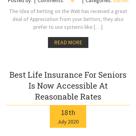
Posted by:
Comments:
0
Categories:
Games
The Idea of betting on the Web has received a great
deal of Appreciation from your bettors; they also
prefer to use systems like […]
READ MORE
Best Life Insurance For Seniors
Is Now Accessible At
Reasonable Rates
18
th
July
2020