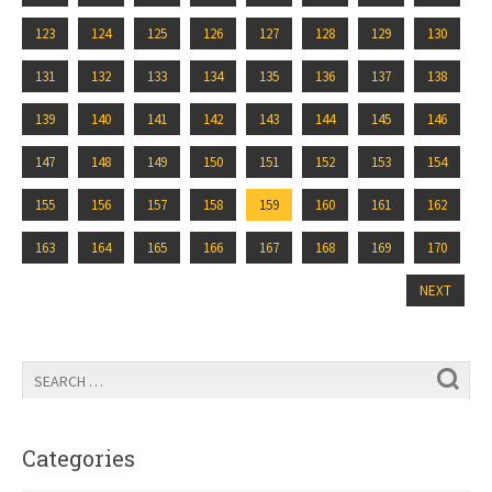
123
124
125
126
127
128
129
130
131
132
133
134
135
136
137
138
139
140
141
142
143
144
145
146
147
148
149
150
151
152
153
154
155
156
157
158
159
160
161
162
163
164
165
166
167
168
169
170
NEXT
Categories