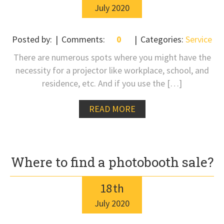
July
2020
Posted by:
Comments:
0
Categories:
Service
There are numerous spots where you might have the
necessity for a projector like workplace, school, and
residence, etc. And if you use the […]
READ MORE
Where to find a photobooth sale?
18
th
July
2020