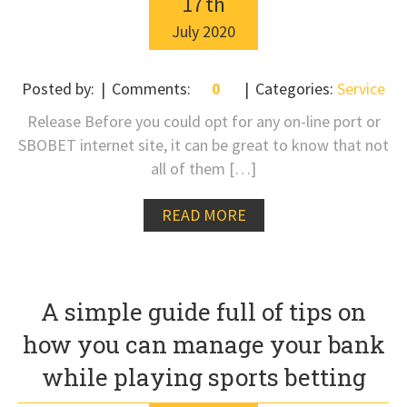
17
th
July
2020
Posted by:
Comments:
0
Categories:
Service
Release Before you could opt for any on-line port or
SBOBET internet site, it can be great to know that not
all of them […]
READ MORE
A simple guide full of tips on
how you can manage your bank
while playing sports betting