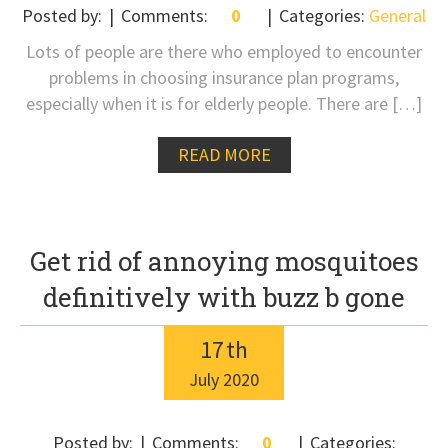
Posted by:
Comments:
0
Categories:
General
Lots of people are there who employed to encounter
problems in choosing insurance plan programs,
especially when it is for elderly people. There are […]
READ MORE
Get rid of annoying mosquitoes
definitively with buzz b gone
17
th
July
2020
Posted by:
Comments:
0
Categories: