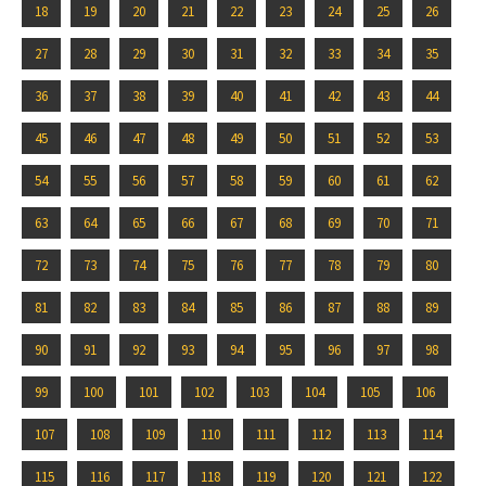
18
19
20
21
22
23
24
25
26
27
28
29
30
31
32
33
34
35
36
37
38
39
40
41
42
43
44
45
46
47
48
49
50
51
52
53
54
55
56
57
58
59
60
61
62
63
64
65
66
67
68
69
70
71
72
73
74
75
76
77
78
79
80
81
82
83
84
85
86
87
88
89
90
91
92
93
94
95
96
97
98
99
100
101
102
103
104
105
106
107
108
109
110
111
112
113
114
115
116
117
118
119
120
121
122