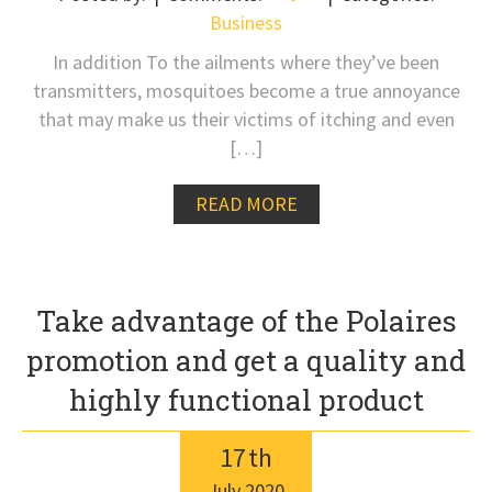
Business
In addition To the ailments where they’ve been
transmitters, mosquitoes become a true annoyance
that may make us their victims of itching and even
[…]
READ MORE
Take advantage of the Polaires
promotion and get a quality and
highly functional product
17
th
July
2020