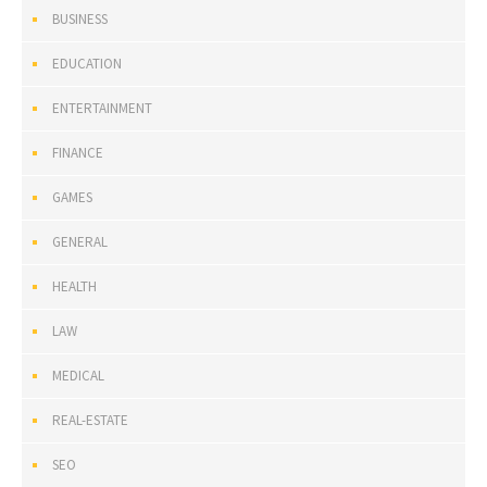
BUSINESS
EDUCATION
ENTERTAINMENT
FINANCE
GAMES
GENERAL
HEALTH
LAW
MEDICAL
REAL-ESTATE
SEO