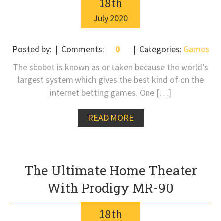
18
th
July
2020
Posted by:
Comments:
0
Categories:
Games
The sbobet is known as or taken because the world’s
largest system which gives the best kind of on the
internet betting games. One […]
READ MORE
The Ultimate Home Theater
With Prodigy MR-90
18
th