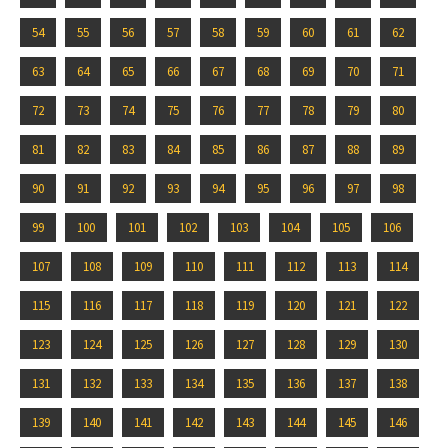
54
55
56
57
58
59
60
61
62
63
64
65
66
67
68
69
70
71
72
73
74
75
76
77
78
79
80
81
82
83
84
85
86
87
88
89
90
91
92
93
94
95
96
97
98
99
100
101
102
103
104
105
106
107
108
109
110
111
112
113
114
115
116
117
118
119
120
121
122
123
124
125
126
127
128
129
130
131
132
133
134
135
136
137
138
139
140
141
142
143
144
145
146