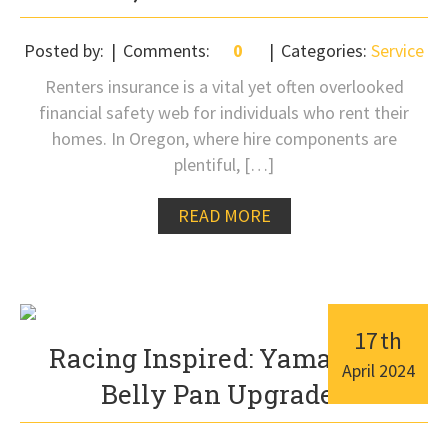
Posted by:
Comments:
0
Categories:
Service
Renters insurance is a vital yet often overlooked
financial safety web for individuals who rent their
homes. In Oregon, where hire components are
plentiful, […]
READ MORE
17
th
Racing Inspired: Yamaha R1
April
2024
Belly Pan Upgrades