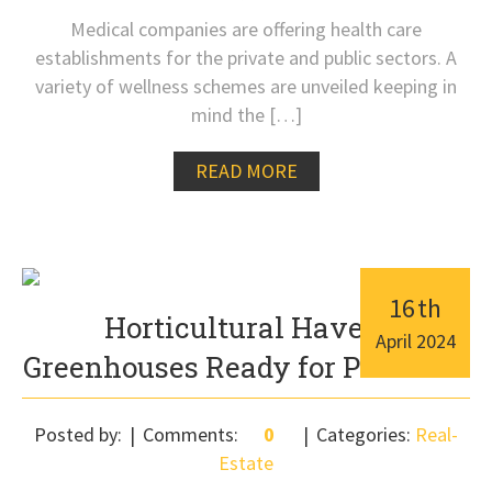
Medical companies are offering health care
establishments for the private and public sectors. A
variety of wellness schemes are unveiled keeping in
mind the […]
READ MORE
16
th
Horticultural Haven:
April
2024
Greenhouses Ready for Purchase
Posted by:
Comments:
0
Categories:
Real-
Estate