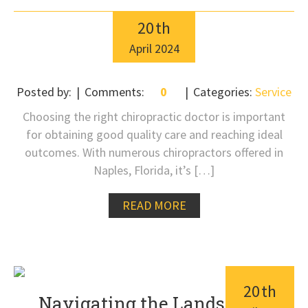
20
th
April
2024
Posted by:
Comments:
0
Categories:
Service
Choosing the right chiropractic doctor is important
for obtaining good quality care and reaching ideal
outcomes. With numerous chiropractors offered in
Naples, Florida, it’s […]
READ MORE
20
th
Navigating the Landscape: