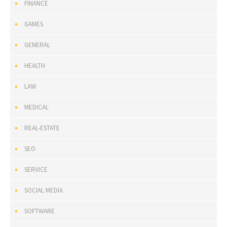
FINANCE
GAMES
GENERAL
HEALTH
LAW
MEDICAL
REAL-ESTATE
SEO
SERVICE
SOCIAL MEDIA
SOFTWARE