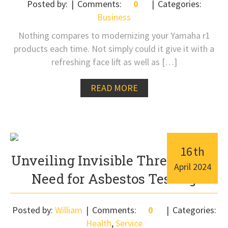
Posted by:
Comments:
0
Categories:
Business
Nothing compares to modernizing your Yamaha r1
products each time. Not simply could it give it with a
refreshing face lift as well as […]
READ MORE
16
th
Unveiling Invisible Threats: The
April
2024
Need for Asbestos Testing
Posted by:
William
Comments:
0
Categories:
Health
,
Service