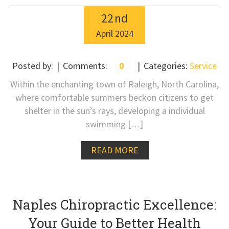
22
nd
April
2024
Posted by:
Comments:
0
Categories:
Service
Within the enchanting town of Raleigh, North Carolina,
where comfortable summers beckon citizens to get
shelter in the sun’s rays, developing a individual
swimming […]
READ MORE
Naples Chiropractic Excellence:
Your Guide to Better Health