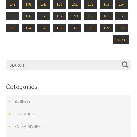
147
148
149
150
151
152
153
154
155
156
157
158
159
160
161
162
163
164
165
166
167
168
169
170
NEXT
Categories
BUSINESS
EDUCATION
ENTERTAINMENT