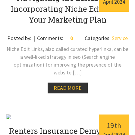
April
2024
Incorporating Niche Edits into
Your Marketing Plan
Posted by:
Comments:
0
Categories:
Service
Niche Edit Links, also called curated hyperlinks, can be
a well-liked strategy in seo (Search engine
optimization) for improving the presence of the
website […]
READ MORE
19
th
Renters Insurance Demystified:
April
2024