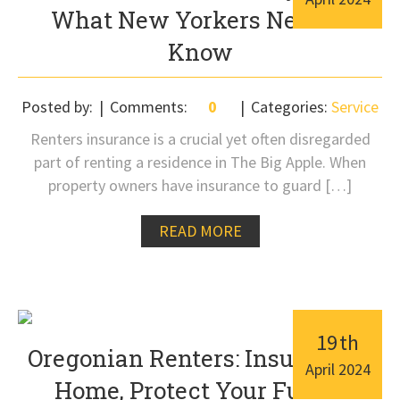
What New Yorkers Need to
Know
Posted by:
Comments:
0
Categories:
Service
Renters insurance is a crucial yet often disregarded
part of renting a residence in The Big Apple. When
property owners have insurance to guard […]
READ MORE
19
th
Oregonian Renters: Insure Your
April
2024
Home, Protect Your Future