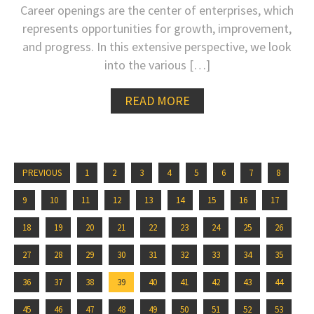
Career openings are the center of enterprises, which
represents opportunities for growth, improvement,
and progress. In this extensive perspective, we look
into the various […]
READ MORE
PREVIOUS
1
2
3
4
5
6
7
8
9
10
11
12
13
14
15
16
17
18
19
20
21
22
23
24
25
26
27
28
29
30
31
32
33
34
35
36
37
38
39
40
41
42
43
44
45
46
47
48
49
50
51
52
53