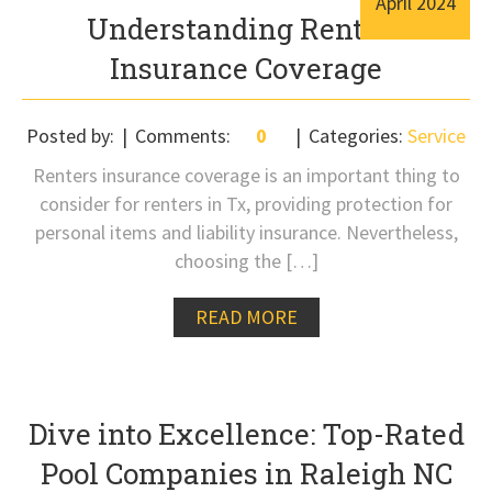
April
2024
Understanding Renters
Insurance Coverage
Posted by:
Comments:
0
Categories:
Service
Renters insurance coverage is an important thing to
consider for renters in Tx, providing protection for
personal items and liability insurance. Nevertheless,
choosing the […]
READ MORE
Dive into Excellence: Top-Rated
Pool Companies in Raleigh NC