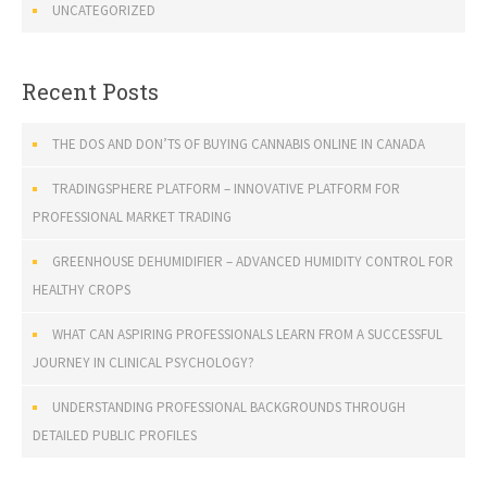
UNCATEGORIZED
Recent Posts
THE DOS AND DON’TS OF BUYING CANNABIS ONLINE IN CANADA
TRADINGSPHERE PLATFORM – INNOVATIVE PLATFORM FOR
PROFESSIONAL MARKET TRADING
GREENHOUSE DEHUMIDIFIER – ADVANCED HUMIDITY CONTROL FOR
HEALTHY CROPS
WHAT CAN ASPIRING PROFESSIONALS LEARN FROM A SUCCESSFUL
JOURNEY IN CLINICAL PSYCHOLOGY?
UNDERSTANDING PROFESSIONAL BACKGROUNDS THROUGH
DETAILED PUBLIC PROFILES