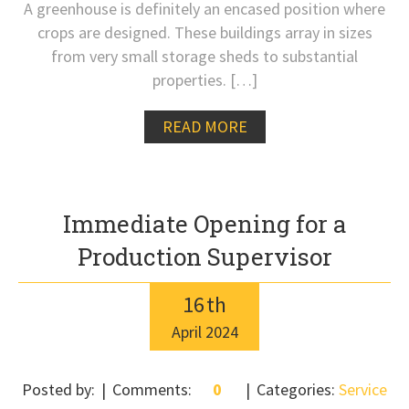
A greenhouse is definitely an encased position where
crops are designed. These buildings array in sizes
from very small storage sheds to substantial
properties. […]
READ MORE
Immediate Opening for a
Production Supervisor
16
th
April
2024
Posted by:
Comments:
0
Categories:
Service