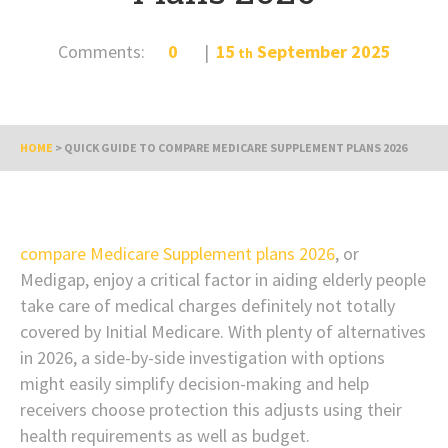
Comments:
0
15
September
2025
th
HOME
>
QUICK GUIDE TO COMPARE MEDICARE SUPPLEMENT PLANS 2026
compare Medicare Supplement plans 2026
, or
Medigap, enjoy a critical factor in aiding elderly people
take care of medical charges definitely not totally
covered by Initial Medicare. With plenty of alternatives
in 2026, a side-by-side investigation with options
might easily simplify decision-making and help
receivers choose protection this adjusts using their
health requirements as well as budget.