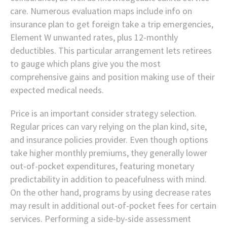
care. Numerous evaluation maps include info on
insurance plan to get foreign take a trip emergencies,
Element W unwanted rates, plus 12-monthly
deductibles. This particular arrangement lets retirees
to gauge which plans give you the most
comprehensive gains and position making use of their
expected medical needs.
Price is an important consider strategy selection.
Regular prices can vary relying on the plan kind, site,
and insurance policies provider. Even though options
take higher monthly premiums, they generally lower
out-of-pocket expenditures, featuring monetary
predictability in addition to peacefulness with mind.
On the other hand, programs by using decrease rates
may result in additional out-of-pocket fees for certain
services. Performing a side-by-side assessment