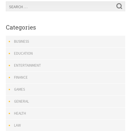
Categories
BUSINESS
EDUCATION
ENTERTAINMENT
FINANCE
GAMES
GENERAL
HEALTH
LAW