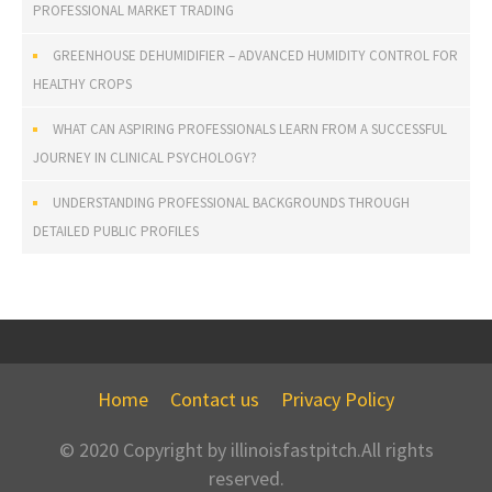
PROFESSIONAL MARKET TRADING
GREENHOUSE DEHUMIDIFIER – ADVANCED HUMIDITY CONTROL FOR
HEALTHY CROPS
WHAT CAN ASPIRING PROFESSIONALS LEARN FROM A SUCCESSFUL
JOURNEY IN CLINICAL PSYCHOLOGY?
UNDERSTANDING PROFESSIONAL BACKGROUNDS THROUGH
DETAILED PUBLIC PROFILES
Home
Contact us
Privacy Policy
© 2020 Copyright by illinoisfastpitch.All rights
reserved.