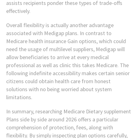
assists recipients ponder these types of trade-offs
effectively.
Overall flexibility is actually another advantage
associated with Medigap plans. In contrast to
Medicare health insurance Gain options, which could
need the usage of multilevel suppliers, Medigap will
allow beneficiaries to arrive at every medical
professional as well as clinic this takes Medicare. The
following indefinite accessibility makes certain senior
citizens could obtain health care from honest
solutions with no being worried about system
limitations.
In summary, researching Medicare Dietary supplement
Plans side by side around 2026 offers a particular
comprehension of protection, fees, along with
flexibility. By simply inspecting plan options carefully,