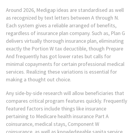
Around 2026, Medigap ideas are standardised as well
as recognized by text letters between A through N.
Each system gives a reliable arranged of benefits,
regardless of insurance plan company. Such as, Plan G
delivers virtually thorough insurance plan, eliminating
exactly the Portion W tax decuctible, though Prepare
And frequently has got lower rates but calls for
minimal copayments for certain professional medical
services. Realizing these variations is essential for
making a thought out choice.
Any side-by-side research will allow beneficiaries that
compares critical program features quickly. Frequently
featured factors include things like insurance
pertaining to Medicare health insurance Part A
coinsurance, medical stays, Component W
coinsurance, as well as knowledgeable sanita service