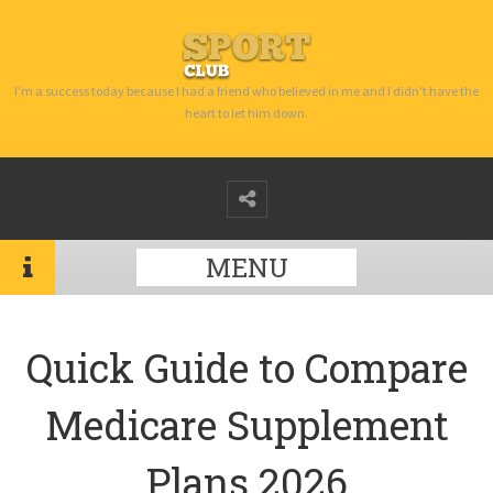
I’m a success today because I had a friend who believed in me and I didn’t have the
heart to let him down.
MENU
Quick Guide to Compare
Medicare Supplement
Plans 2026