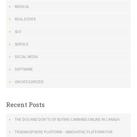
MEDICAL
REAL-ESTATE
SEO
SERVICE
SOCIAL MEDIA
SOFTWARE
UNCATEGORIZED
Recent Posts
THE DOS AND DON’TS OF BUYING CANNABIS ONLINE IN CANADA
TRADINGSPHERE PLATFORM – INNOVATIVE PLATFORM FOR