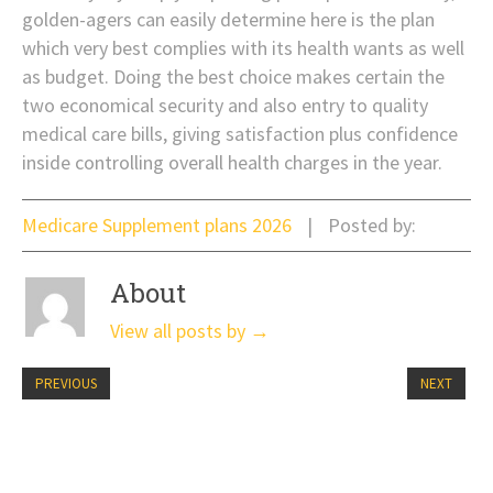
golden-agers can easily determine here is the plan
which very best complies with its health wants as well
as budget. Doing the best choice makes certain the
two economical security and also entry to quality
medical care bills, giving satisfaction plus confidence
inside controlling overall health charges in the year.
Medicare Supplement plans 2026
Posted by:
About
View all posts by
→
PREVIOUS
NEXT