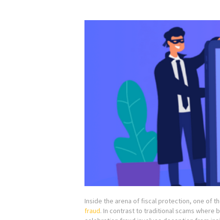
Inside the arena of fiscal protection, one of t
fraud
. In contrast to traditional scams where b