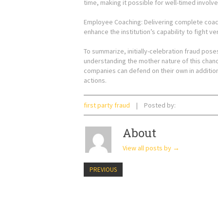
time, making it possible for well-timed involv
Employee Coaching: Delivering complete coach
enhance the institution’s capability to fight ve
To summarize, initially-celebration fraud pose
understanding the mother nature of this chanc
companies can defend on their own in additio
actions.
first party fraud
Posted by:
About
View all posts by
→
PREVIOUS