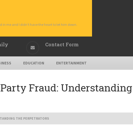
d in me and I didn’t have the heart to let him down.
aily
Contact Form
INESS
EDUCATION
ENTERTAINMENT
-Party Fraud: Understanding 
STANDING THE PERPETRATORS