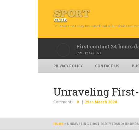
I’m a success today because I had a friend who believe
First contact 24 hours d
099 - 123 425 68
PRIVACY POLICY
CONTACT US
BUS
Unraveling First
Comments:
0
29
March
2024
th
HOME
>
UNRAVELING FIRST-PARTY FRAUD: UNDER