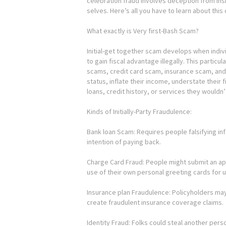
celebration fraud involves deception from ins
selves. Here’s all you have to learn about this
What exactly is Very first-Bash Scam?
Initial-get together scam develops when indiv
to gain fiscal advantage illegally. This particu
scams, credit card scam, insurance scam, and 
status, inflate their income, understate their f
loans, credit history, or services they wouldn’
Kinds of Initially-Party Fraudulence:
Bank loan Scam: Requires people falsifying i
intention of paying back.
Charge Card Fraud: People might submit an app
use of their own personal greeting cards for 
Insurance plan Fraudulence: Policyholders may
create fraudulent insurance coverage claims.
Identity Fraud: Folks could steal another pers