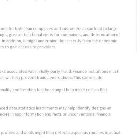
comes for both loan companies and customers. It can lead to large
ings, greater functional costs for companies, and deterioration of
In addition, it might undermine the sincerity from the economic
ers to gain access to providers.
isks associated with initially-party fraud. Finance institutions must
ch will help prevent fraudulent routines. This can include:
rsonality confirmation functions might help make certain that
ced data statistics instruments may help identify designs an
encies in app information and facts or unconventional financial
 profiles and deals might help detect suspicious routines in actual-