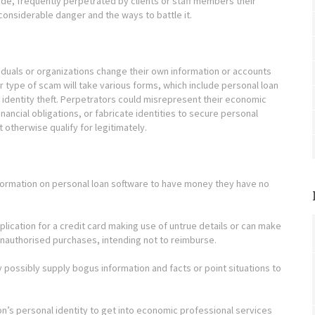
ide, frequently perpetrated by clients or staff members their
 considerable danger and the ways to battle it.
iduals or organizations change their own information or accounts
lar type of scam will take various forms, which include personal loan
identity theft. Perpetrators could misrepresent their economic
inancial obligations, or fabricate identities to secure personal
t otherwise qualify for legitimately.
nformation on personal loan software to have money they have no
lication for a credit card making use of untrue details or can make
unauthorised purchases, intending not to reimburse.
 possibly supply bogus information and facts or point situations to
on’s personal identity to get into economic professional services