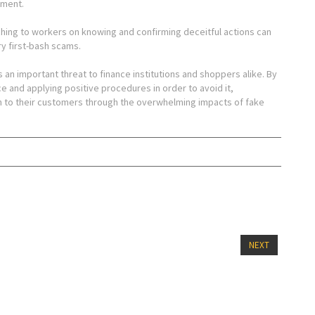
ement.
ing to workers on knowing and confirming deceitful actions can
ry first-bash scams.
s an important threat to finance institutions and shoppers alike. By
e and applying positive procedures in order to avoid it,
n to their customers through the overwhelming impacts of fake
NEXT