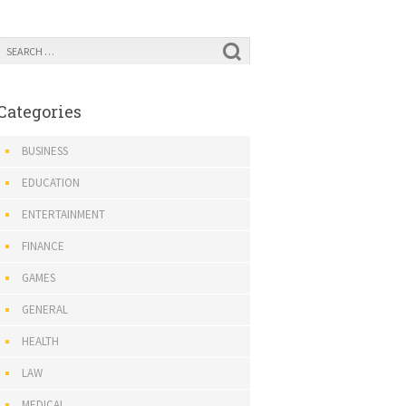
Categories
BUSINESS
EDUCATION
ENTERTAINMENT
FINANCE
GAMES
GENERAL
HEALTH
LAW
MEDICAL