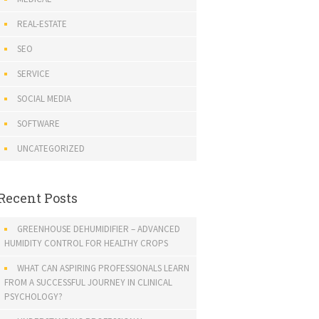
REAL-ESTATE
SEO
SERVICE
SOCIAL MEDIA
SOFTWARE
UNCATEGORIZED
Recent Posts
GREENHOUSE DEHUMIDIFIER – ADVANCED
HUMIDITY CONTROL FOR HEALTHY CROPS
WHAT CAN ASPIRING PROFESSIONALS LEARN
FROM A SUCCESSFUL JOURNEY IN CLINICAL
PSYCHOLOGY?