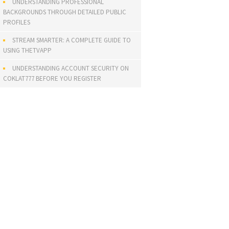
UNDERSTANDING PROFESSIONAL
BACKGROUNDS THROUGH DETAILED PUBLIC
PROFILES
STREAM SMARTER: A COMPLETE GUIDE TO
USING THETVAPP
UNDERSTANDING ACCOUNT SECURITY ON
COKLAT777 BEFORE YOU REGISTER