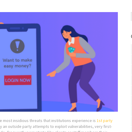
he most insidious threats that institutions experience is
1st party
y an outside party attempts to exploit vulnerabilities, very first-