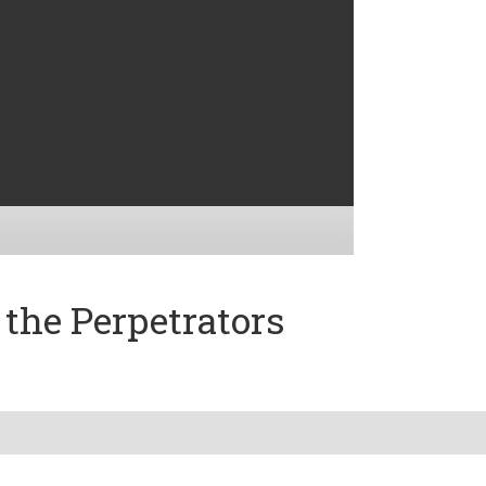
the Perpetrators