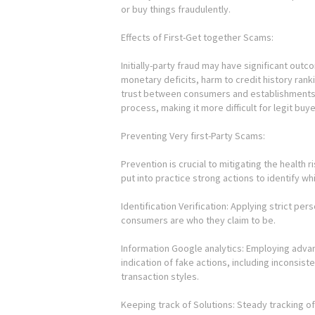
or buy things fraudulently.
Effects of First-Get together Scams:
Initially-party fraud may have significant out
monetary deficits, harm to credit history rank
trust between consumers and establishments. 
process, making it more difficult for legit buy
Preventing Very first-Party Scams:
Prevention is crucial to mitigating the health r
put into practice strong actions to identify whi
Identification Verification: Applying strict pe
consumers are who they claim to be.
Information Google analytics: Employing advan
indication of fake actions, including inconsist
transaction styles.
Keeping track of Solutions: Steady tracking of