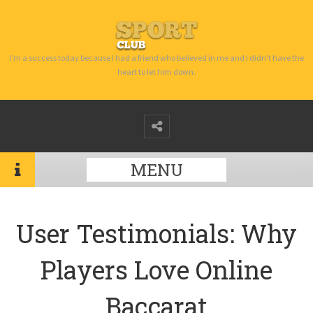
I’m a success today because I had a friend who believed in me and I didn’t have the
heart to let him down.
MENU
User Testimonials: Why
Players Love Online
Baccarat