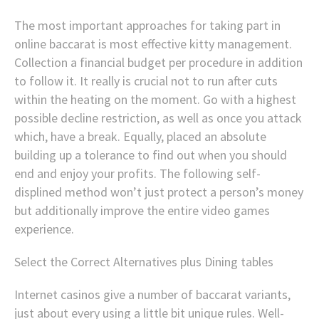
The most important approaches for taking part in
online baccarat is most effective kitty management.
Collection a financial budget per procedure in addition
to follow it. It really is crucial not to run after cuts
within the heating on the moment. Go with a highest
possible decline restriction, as well as once you attack
which, have a break. Equally, placed an absolute
building up a tolerance to find out when you should
end and enjoy your profits. The following self-
displined method won’t just protect a person’s money
but additionally improve the entire video games
experience.
Select the Correct Alternatives plus Dining tables
Internet casinos give a number of baccarat variants,
just about every using a little bit unique rules. Well-