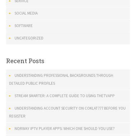
SERVICE
SOCIAL MEDIA
SOFTWARE
UNCATEGORIZED
Recent Posts
UNDERSTANDING PROFESSIONAL BACKGROUNDS THROUGH
DETAILED PUBLIC PROFILES
STREAM SMARTER: A COMPLETE GUIDE TO USING THETVAPP
UNDERSTANDING ACCOUNT SECURITY ON COKLAT777 BEFORE YOU
REGISTER
NORWAY IPTV PLAYER APPS: WHICH ONE SHOULD YOU USE?