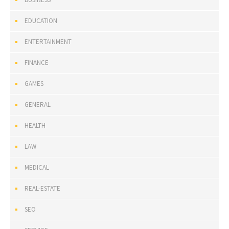
EDUCATION
ENTERTAINMENT
FINANCE
GAMES
GENERAL
HEALTH
LAW
MEDICAL
REAL-ESTATE
SEO