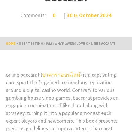
Comments:
0
30
October
2024
th
HOME
>
USER TESTIMONIALS: WHY PLAYERS LOVE ONLINE BACCARAT
online baccarat (
บาคาร่าออนไลน์
) is a captivating
card sport that’s gained tremendous reputation
around a digital casino world. Contrary to various
gambling house video games, baccarat provides an
engaging combination of likelihood along with
strategy, turning it into a popular amongst each
expert players and newcomers. This book presents
precious guidelines to improve internet baccarat