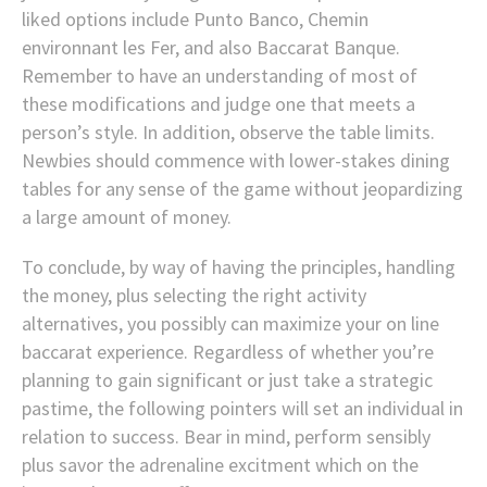
liked options include Punto Banco, Chemin
environnant les Fer, and also Baccarat Banque.
Remember to have an understanding of most of
these modifications and judge one that meets a
person’s style. In addition, observe the table limits.
Newbies should commence with lower-stakes dining
tables for any sense of the game without jeopardizing
a large amount of money.
To conclude, by way of having the principles, handling
the money, plus selecting the right activity
alternatives, you possibly can maximize your on line
baccarat experience. Regardless of whether you’re
planning to gain significant or just take a strategic
pastime, the following pointers will set an individual in
relation to success. Bear in mind, perform sensibly
plus savor the adrenaline excitment which on the