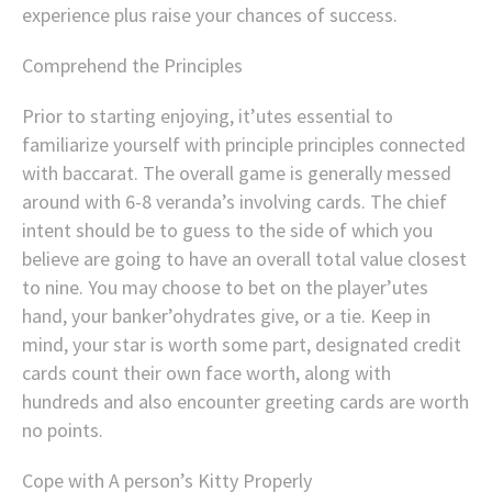
experience plus raise your chances of success.
Comprehend the Principles
Prior to starting enjoying, it’utes essential to
familiarize yourself with principle principles connected
with baccarat. The overall game is generally messed
around with 6-8 veranda’s involving cards. The chief
intent should be to guess to the side of which you
believe are going to have an overall total value closest
to nine. You may choose to bet on the player’utes
hand, your banker’ohydrates give, or a tie. Keep in
mind, your star is worth some part, designated credit
cards count their own face worth, along with
hundreds and also encounter greeting cards are worth
no points.
Cope with A person’s Kitty Properly