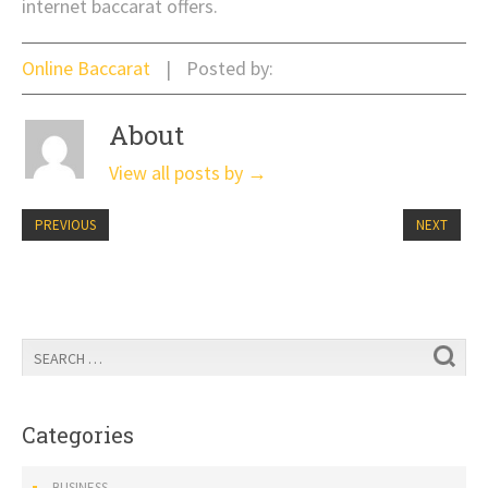
internet baccarat offers.
Online Baccarat
Posted by:
About
View all posts by
→
PREVIOUS
NEXT
Categories
BUSINESS