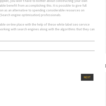
supplier, you won’t have to bother about constructing your own
le benefit from accomplishing this. It is possible to give full
ion as an alternative to spending considerable resources on
 (Search engine optimisation) professionals.
able on-line place with the help of these white label seo service
n working with search engines along with the algorithms that they can
NEXT