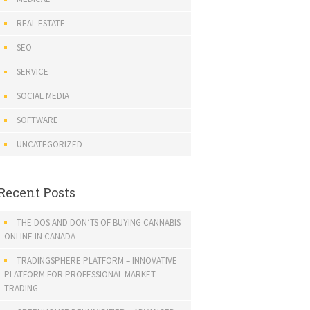
REAL-ESTATE
SEO
SERVICE
SOCIAL MEDIA
SOFTWARE
UNCATEGORIZED
Recent Posts
THE DOS AND DON’TS OF BUYING CANNABIS
ONLINE IN CANADA
TRADINGSPHERE PLATFORM – INNOVATIVE
PLATFORM FOR PROFESSIONAL MARKET
TRADING