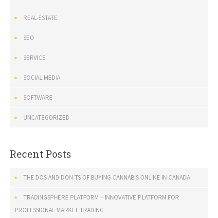
REAL-ESTATE
SEO
SERVICE
SOCIAL MEDIA
SOFTWARE
UNCATEGORIZED
Recent Posts
THE DOS AND DON’TS OF BUYING CANNABIS ONLINE IN CANADA
TRADINGSPHERE PLATFORM – INNOVATIVE PLATFORM FOR
PROFESSIONAL MARKET TRADING