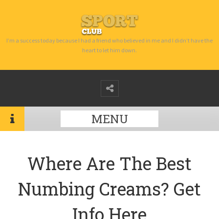
I’m a success today because I had a friend who believed in me and I didn’t have the
heart to let him down.
MENU
Where Are The Best
Numbing Creams? Get
Info Here