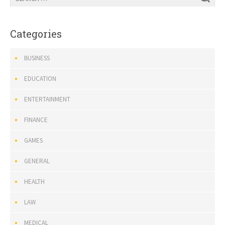
Categories
BUSINESS
EDUCATION
ENTERTAINMENT
FINANCE
GAMES
GENERAL
HEALTH
LAW
MEDICAL