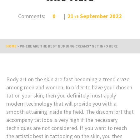
Comments:
0
21
September
2022
st
HOME
>
WHERE ARE THE BEST NUMBING CREAMS? GET INFO HERE
Body art on the skin are fast becoming a trend craze
among men and women. In order to have your chosen
tat on your skin, then you definitely must apply
modern technology that will provide you with a
smooth attaining inside the field. The discomfort that
accompany tattoos is very high if the necessary
techniques are not considered. If you want to reach
the artistic best in tattooing on the skin, you then