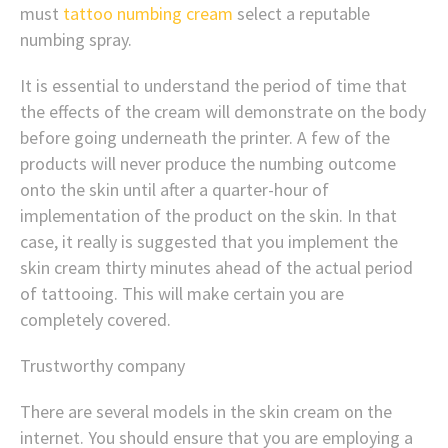
must
tattoo numbing cream
select a reputable
numbing spray.
It is essential to understand the period of time that
the effects of the cream will demonstrate on the body
before going underneath the printer. A few of the
products will never produce the numbing outcome
onto the skin until after a quarter-hour of
implementation of the product on the skin. In that
case, it really is suggested that you implement the
skin cream thirty minutes ahead of the actual period
of tattooing. This will make certain you are
completely covered.
Trustworthy company
There are several models in the skin cream on the
internet. You should ensure that you are employing a