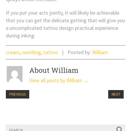
If you put your acts jointly, it will likely be achievable
that you can get the delicate getting that will give you
a uncomplicated tattoo design practical experience
during inking.
cream
,
numbing
,
tattoo
Posted by:
William
About William
View all posts by William
→
PREVIOUS
NEXT