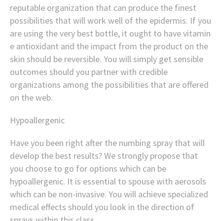
reputable organization that can produce the finest
possibilities that will work well of the epidermis. If you
are using the very best bottle, it ought to have vitamin
e antioxidant and the impact from the product on the
skin should be reversible. You will simply get sensible
outcomes should you partner with credible
organizations among the possibilities that are offered
on the web.
Hypoallergenic
Have you been right after the numbing spray that will
develop the best results? We strongly propose that
you choose to go for options which can be
hypoallergenic. It is essential to spouse with aerosols
which can be non-invasive. You will achieve specialized
medical effects should you look in the direction of
sprays within this class.